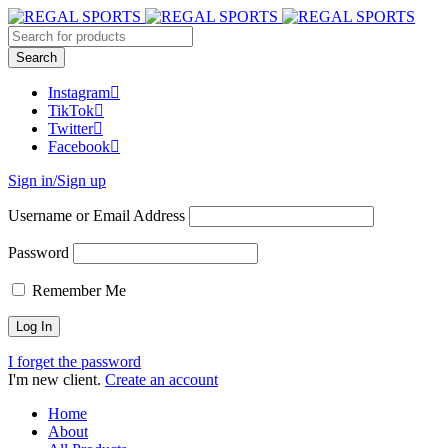
Instagram
TikTok
Twitter
Facebook
Sign in/Sign up
Username or Email Address
Password
Remember Me
I forget the password
I'm new client.
Create an account
Home
About