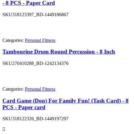
- 8 PCS - Paper Card
SKU
318123397_BD-1449186867
Categories:
Personal Fitness
Tambourine Drum Round Percussion - 8 Inch
SKU
270410288_BD-1242134376
Categories:
Personal Fitness
Card Game (Don) For Family Fun! (Tash Card) - 8
PCS - Paper card
SKU
318122326_BD-1449197297