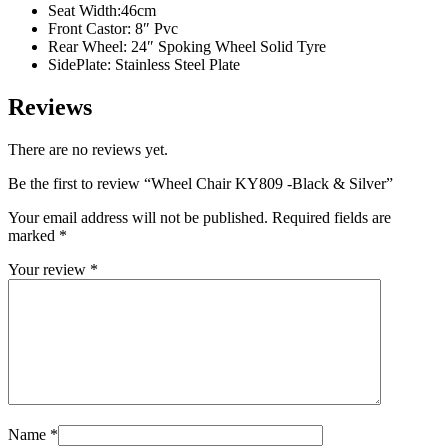
Seat Width:46cm
Front Castor: 8″ Pvc
Rear Wheel: 24″ Spoking Wheel Solid Tyre
SidePlate: Stainless Steel Plate
Reviews
There are no reviews yet.
Be the first to review “Wheel Chair KY809 -Black & Silver”
Your email address will not be published.
Required fields are
marked
*
Your review
*
Name
*