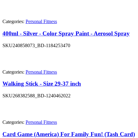
Categories:
Personal Fitness
400ml - Silver - Color Spray Paint - Aerosol Spray
SKU
240858073_BD-1184253470
Categories:
Personal Fitness
Walking Stick - Size 29-37 inch
SKU
268382588_BD-1240462022
Categories:
Personal Fitness
Card Game (America) For Family Fun! (Tash Card)