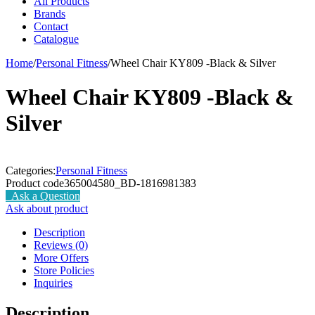
All Products
Brands
Contact
Catalogue
Home
/
Personal Fitness
/
Wheel Chair KY809 -Black & Silver
Wheel Chair KY809 -Black &
Silver
Categories:
Personal Fitness
Product code
365004580_BD-1816981383
Ask a Question
Ask about product
Description
Reviews (0)
More Offers
Store Policies
Inquiries
Description