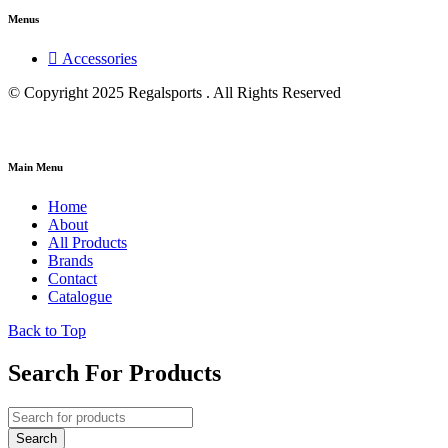
Menus
Accessories
© Copyright 2025 Regalsports . All Rights Reserved
Main Menu
Home
About
All Products
Brands
Contact
Catalogue
Back to Top
Search For Products