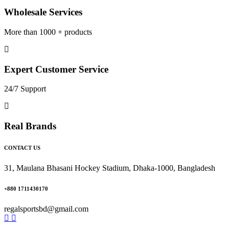
Wholesale Services
More than 1000 + products
Expert Customer Service
24/7 Support
Real Brands
CONTACT US
31, Maulana Bhasani Hockey Stadium, Dhaka-1000, Bangladesh
+880 1711430170
regalsportsbd@gmail.com