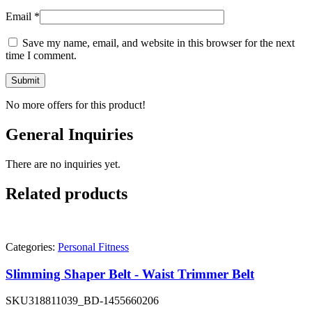
Email
*
Save my name, email, and website in this browser for the next
time I comment.
No more offers for this product!
General Inquiries
There are no inquiries yet.
Related products
Categories:
Personal Fitness
Slimming Shaper Belt - Waist Trimmer Belt
SKU
318811039_BD-1455660206