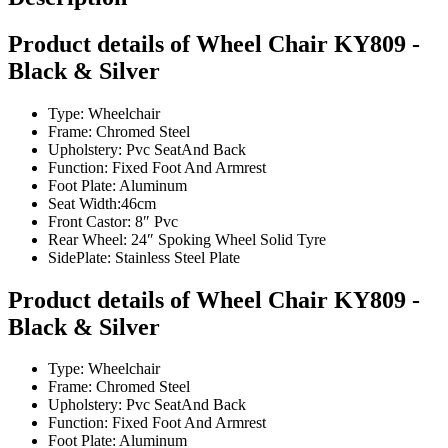
Product details of Wheel Chair KY809 -
Black & Silver
Type: Wheelchair
Frame: Chromed Steel
Upholstery: Pvc SeatAnd Back
Function: Fixed Foot And Armrest
Foot Plate: Aluminum
Seat Width:46cm
Front Castor: 8″ Pvc
Rear Wheel: 24″ Spoking Wheel Solid Tyre
SidePlate: Stainless Steel Plate
Product details of Wheel Chair KY809 -
Black & Silver
Type: Wheelchair
Frame: Chromed Steel
Upholstery: Pvc SeatAnd Back
Function: Fixed Foot And Armrest
Foot Plate: Aluminum