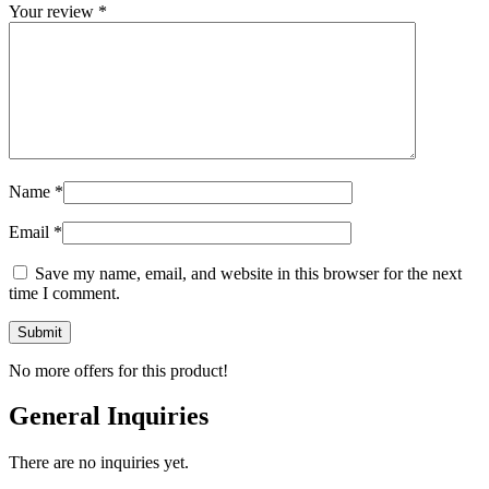
Your review
*
Name
*
Email
*
Save my name, email, and website in this browser for the next
time I comment.
No more offers for this product!
General Inquiries
There are no inquiries yet.