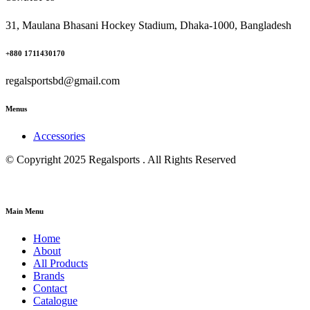
31, Maulana Bhasani Hockey Stadium, Dhaka-1000, Bangladesh
+880 1711430170
regalsportsbd@gmail.com
Menus
Accessories
© Copyright 2025 Regalsports . All Rights Reserved
Main Menu
Home
About
All Products
Brands
Contact
Catalogue