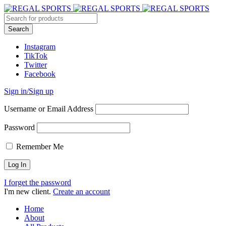
Instagram
TikTok
Twitter
Facebook
Sign in/Sign up
Username or Email Address
Password
Remember Me
I forget the password
I'm new client.
Create an account
Home
About