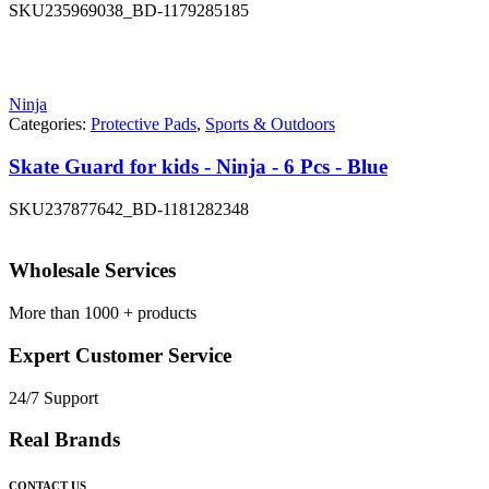
SKU
235969038_BD-1179285185
Ninja
Categories:
Protective Pads
,
Sports & Outdoors
Skate Guard for kids - Ninja - 6 Pcs - Blue
SKU
237877642_BD-1181282348
Wholesale Services
More than 1000 + products
Expert Customer Service
24/7 Support
Real Brands
CONTACT US