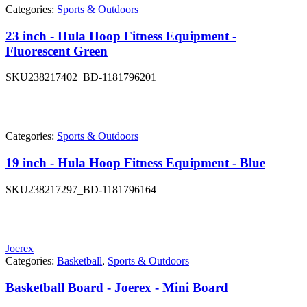
Categories:
Sports & Outdoors
23 inch - Hula Hoop Fitness Equipment -
Fluorescent Green
SKU
238217402_BD-1181796201
Categories:
Sports & Outdoors
19 inch - Hula Hoop Fitness Equipment - Blue
SKU
238217297_BD-1181796164
Joerex
Categories:
Basketball
,
Sports & Outdoors
Basketball Board - Joerex - Mini Board