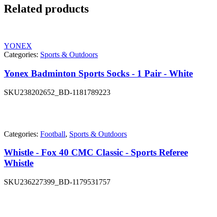
Related products
YONEX
Categories:
Sports & Outdoors
Yonex Badminton Sports Socks - 1 Pair - White
SKU
238202652_BD-1181789223
Categories:
Football
,
Sports & Outdoors
Whistle - Fox 40 CMC Classic - Sports Referee
Whistle
SKU
236227399_BD-1179531757