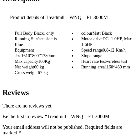
Product details of Treadmill – WNQ – F1-3000M
Full Body Black, only
colourMatt Black
Running Surface side is
Motor driveDC, 1.0HP, Max
Blue.
1.6HP
Equipment
Speed range0.8-12 Km/h
size1610*800*1380mm
Slope range
Max capacity100Kg
Heart rate testwireless test
Net weight60 kg
Running area1160*460 mm
Gross weight67 kg
Reviews
There are no reviews yet.
Be the first to review “Treadmill – WNQ – F1-3000M”
Your email address will not be published.
Required fields are
marked
*