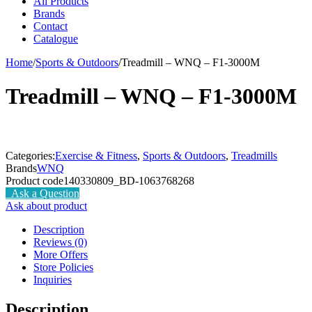
All Products
Brands
Contact
Catalogue
Home
/
Sports & Outdoors
/
Treadmill – WNQ – F1-3000M
Treadmill – WNQ – F1-3000M
Categories:
Exercise & Fitness
,
Sports & Outdoors
,
Treadmills
Brands
WNQ
Product code
140330809_BD-1063768268
Ask a Question
Ask about product
Description
Reviews (0)
More Offers
Store Policies
Inquiries
Description