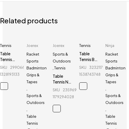
Related products
Tennis
Joerex
Joerex
Tennis
Ninja
Table
Table
Racket
Sports &
Racket
Tennis
Tennis Bat
Sports
Outdoors
Sports
Board -
- Varesi - 4
SKU
299066905_BD-
SKU
323211725_BD-
Badminton
,
Tennis
Badminton
Giant
Star - 1 Pcs
1328193133
1538743748
Grips &
Grips &
Table
Dragon -
Tennis Net
Tapes
Tapes
6808 Blue
Holder -
,
,
SKU
235969596_BD-
Joerex -
Sports &
Sports &
1179294028
JR025
Outdoors
Outdoors
,
,
Table
Table
Tennis
Tennis