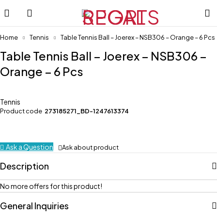
Home
Tennis
Table Tennis Ball – Joerex – NSB306 – Orange – 6 Pcs
Table Tennis Ball – Joerex – NSB306 –
Orange – 6 Pcs
Tennis
Product code
273185271_BD-1247613374
Ask a Question
Ask about product
Description
No more offers for this product!
General Inquiries