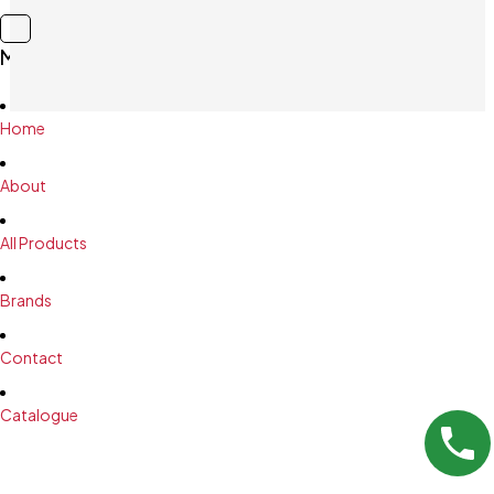
Main Menu
Home
About
All Products
Brands
Contact
Catalogue