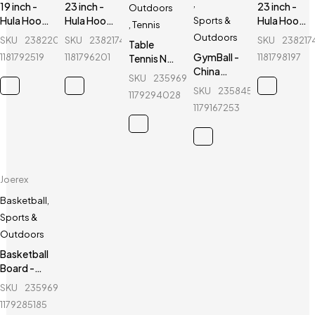
,
19 inch -
23 inch -
23 inch -
Outdoors
Hula Hoop
Hula Hoop
Hula Hoop
Sports &
,
Tennis
Fitness
Fitness
Fitness
Outdoors
SKU
238220108_BD-
SKU
238217402_BD-
SKU
238217
Table
Equipment
Equipment
Equipment
GymBall -
1181792519
1181796201
1181798197
Tennis Net
- Red
-
- Green
China
Holder -
Fluorescent
SKU
235969596_BD-
GymBall -
Joerex -
Green
SKU
235845796_BD-
1179294028
For
JR025
1179167253
healthy
life
Joerex
Basketball
,
Sports &
Outdoors
Basketball
Board -
Joerex -
SKU
235969038_BD-
Mini Board
1179285185