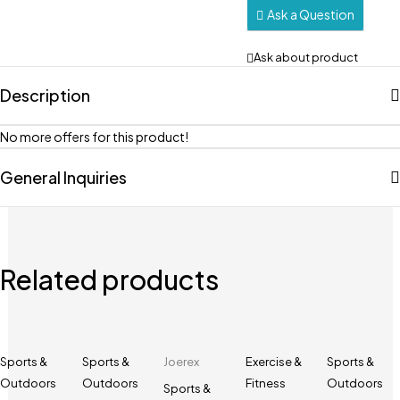
Ask a Question
Ask about product
Description
No more offers for this product!
General Inquiries
Related products
Sports &
Sports &
Joerex
Exercise &
Sports &
Outdoors
Outdoors
Fitness
Outdoors
Sports &