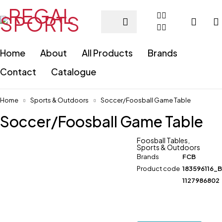
Home
About
All Products
Brands
Contact
Catalogue
Home
Sports & Outdoors
Soccer/Foosball Game Table
Soccer/Foosball Game Table
Foosball Tables
,
Sports & Outdoors
Brands
FCB
Product code
183596116_
1127986802