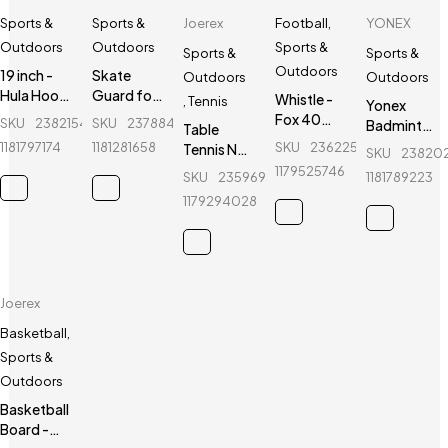
Sports &
Sports &
Joerex
Football
,
YONEX
Outdoors
Outdoors
Sports &
Sports &
Sports &
Outdoors
19 inch -
Skate
Outdoors
Outdoors
Hula Hoop
Guard for
Whistle -
,
Tennis
Yonex
Fitness
kids - Ninja
Fox 40
SKU
238215424_BD-
SKU
237884386_BD-
Badminton
Table
Equipment
- 6 Pcs -
Classic -
Sports
1181797174
1181281658
SKU
236225055_BD-
Tennis Net
SKU
23820
- Purple
Red
Sports
Socks - 1
Holder -
1179525746
SKU
235969596_BD-
1181789223
Referee
Pair -
Joerex -
Whistle
1179294028
White
JR025
Joerex
Basketball
,
Sports &
Outdoors
Basketball
Board -