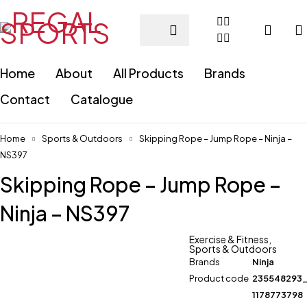
Home
About
All Products
Brands
Contact
Catalogue
Home
Sports & Outdoors
Skipping Rope – Jump Rope – Ninja –
NS397
Skipping Rope – Jump Rope –
Ninja – NS397
Exercise & Fitness
,
Sports & Outdoors
Brands
Ninja
Product code
235548293
1178773798