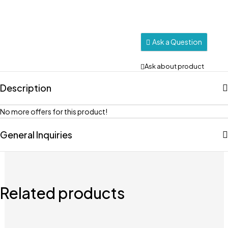
Ask a Question
Ask about product
Description
No more offers for this product!
General Inquiries
Related products