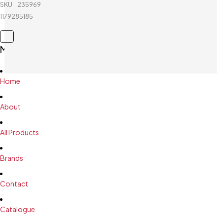
Joerex -
SKU
235969038_BD-
Mini Board
1179285185
Main Menu
Home
About
All Products
Brands
Contact
Catalogue