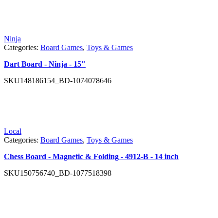
Ninja
Categories:
Board Games
,
Toys & Games
Dart Board - Ninja - 15"
SKU
148186154_BD-1074078646
Local
Categories:
Board Games
,
Toys & Games
Chess Board - Magnetic & Folding - 4912-B - 14 inch
SKU
150756740_BD-1077518398