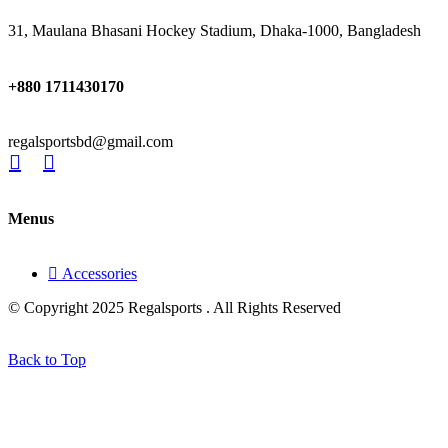
31, Maulana Bhasani Hockey Stadium, Dhaka-1000, Bangladesh
+880 1711430170
regalsportsbd@gmail.com
Menus
Accessories
© Copyright 2025 Regalsports . All Rights Reserved
Back to Top