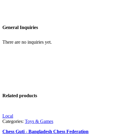
General Inquiries
There are no inquiries yet.
Related products
Local
Categories:
Toys & Games
Chess Guti - Bangladesh Chess Federation