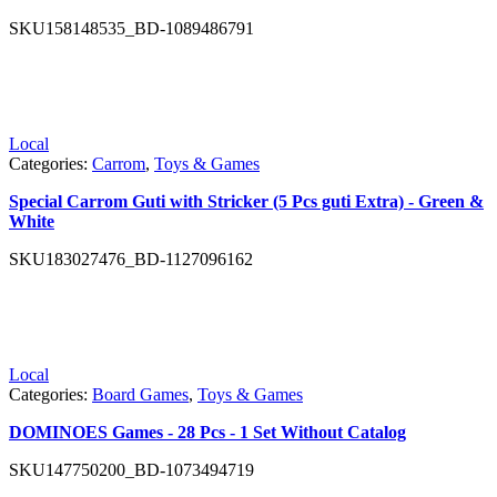
SKU
158148535_BD-1089486791
Local
Categories:
Carrom
,
Toys & Games
Special Carrom Guti with Stricker (5 Pcs guti Extra) - Green &
White
SKU
183027476_BD-1127096162
Local
Categories:
Board Games
,
Toys & Games
DOMINOES Games - 28 Pcs - 1 Set Without Catalog
SKU
147750200_BD-1073494719