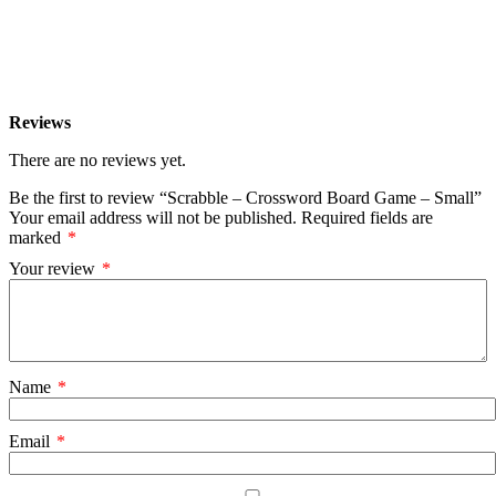
Reviews
There are no reviews yet.
Be the first to review “Scrabble – Crossword Board Game – Small”
Your email address will not be published.
Required fields are
marked
*
Your review
*
Name
*
Email
*