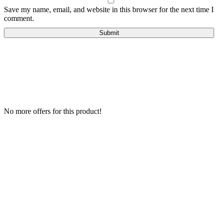
Save my name, email, and website in this browser for the next time I
comment.
No more offers for this product!