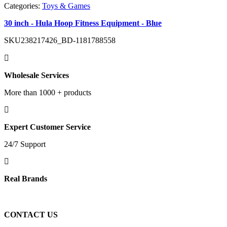
Categories:
Toys & Games
30 inch - Hula Hoop Fitness Equipment - Blue
SKU
238217426_BD-1181788558
Wholesale Services
More than 1000 + products
Expert Customer Service
24/7 Support
Real Brands
CONTACT US