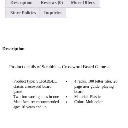
Description
Reviews (0)
More Offers
Store Policies
Inquiries
Description
Product details of Scrabble – Crossword Board Game –
Small
Product type: SCRABBLE
4 racks, 100 letter tiles, 28
classic crossword board
page user guide, playing
game
board
Two fun word games in one
Material: Plastic
Manufacturer recommended
Color: Multicolor
age: 10 years and up