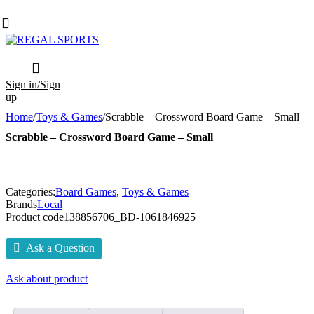
Sign in/Sign
up
Home
/
Toys & Games
/
Scrabble – Crossword Board Game – Small
Scrabble – Crossword Board Game – Small
Categories:
Board Games
,
Toys & Games
Brands
Local
Product code
138856706_BD-1061846925
Ask a Question
Ask about product