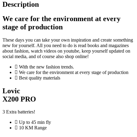
Description
We care for the environment at every
stage of production
These days you can take your own inspiration and create something
new for yourself. All you need to do is read books and magazines
about fashion, watch videos on youtube, keep yourself updated on
social media, and of course also shop online!
With the new fashion trends.
We care for the environment at every stage of production
Best quality materials
Lovic
X200 PRO
3 Extra batteries!
Up to 45 min fly
10 KM Range