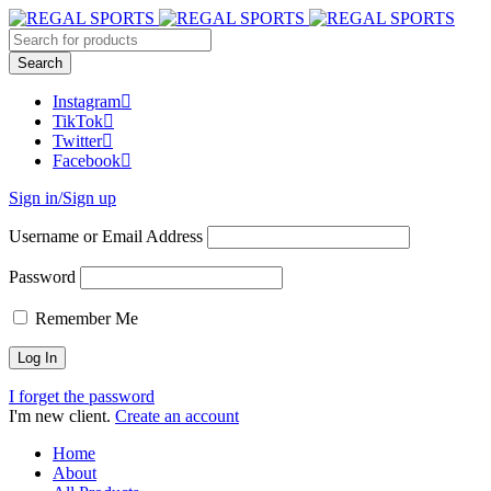
Instagram
TikTok
Twitter
Facebook
Sign in/Sign up
Username or Email Address
Password
Remember Me
I forget the password
I'm new client.
Create an account
Home
About