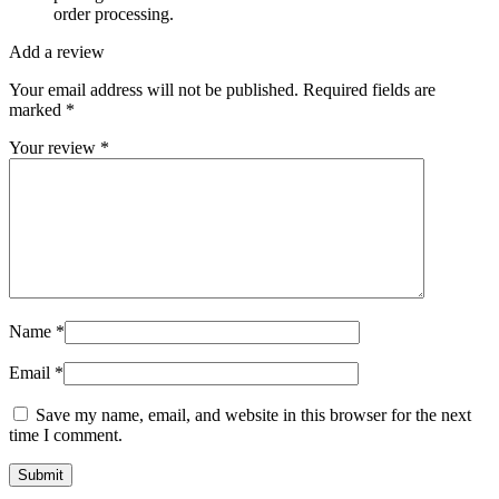
order processing.
Add a review
Your email address will not be published.
Required fields are
marked
*
Your review
*
Name
*
Email
*
Save my name, email, and website in this browser for the next
time I comment.