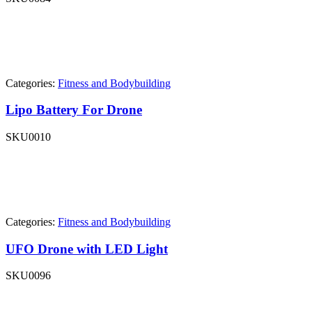
Categories:
Fitness and Bodybuilding
Lipo Battery For Drone
SKU
0010
Categories:
Fitness and Bodybuilding
UFO Drone with LED Light
SKU
0096