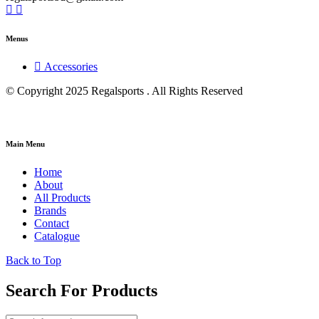
Menus
Accessories
© Copyright 2025 Regalsports . All Rights Reserved
Main Menu
Home
About
All Products
Brands
Contact
Catalogue
Back to Top
Search For Products