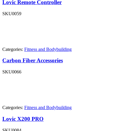
Lovic Remote Controller
SKU
0059
Categories:
Fitness and Bodybuilding
Carbon Fiber Accessories
SKU
0066
Categories:
Fitness and Bodybuilding
Lovic X200 PRO
SKU
0084