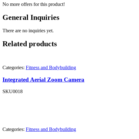
No more offers for this product!
General Inquiries
There are no inquiries yet.
Related products
Categories:
Fitness and Bodybuilding
Integrated Aerial Zoom Camera
SKU
0018
Categories:
Fitness and Bodybuilding