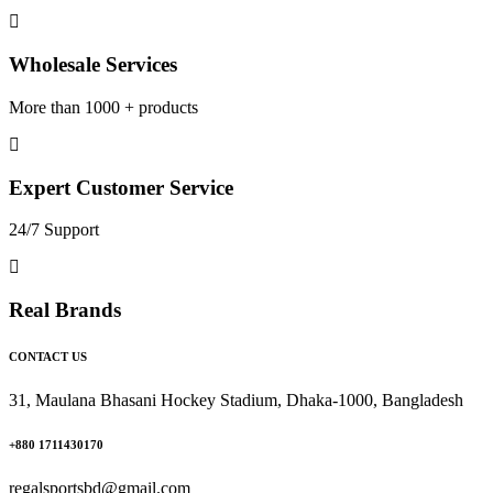
Wholesale Services
More than 1000 + products
Expert Customer Service
24/7 Support
Real Brands
CONTACT US
31, Maulana Bhasani Hockey Stadium, Dhaka-1000, Bangladesh
+880 1711430170
regalsportsbd@gmail.com