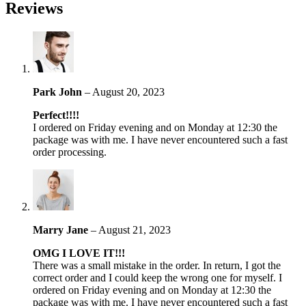
Reviews
Park John
–
August 20, 2023
Perfect!!!!
I ordered on Friday evening and on Monday at 12:30 the
package was with me. I have never encountered such a fast
order processing.
Marry Jane
–
August 21, 2023
OMG I LOVE IT!!!
There was a small mistake in the order. In return, I got the
correct order and I could keep the wrong one for myself. I
ordered on Friday evening and on Monday at 12:30 the
package was with me. I have never encountered such a fast