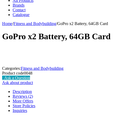
All Products
Brands
Contact
Catalogue
Home
/
Fitness and Bodybuilding
/
GoPro x2 Battery, 64GB Card
GoPro x2 Battery, 64GB Card
Categories:
Fitness and Bodybuilding
Product code
0048
Ask a Question
Ask about product
Description
Reviews (2)
More Offers
Store Policies
Inquiries