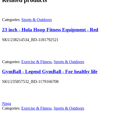
Related products
Categories:
Sports & Outdoors
23 inch - Hula Hoop Fitness Equipment - Red
SKU
238214534_BD-1181792521
Categories:
Exercise & Fitness
,
Sports & Outdoors
GymBall - Legend GymBall - For healthy life
SKU
235857532_BD-1179166708
Ninja
Categories:
Exercise & Fitness
,
Sports & Outdoors