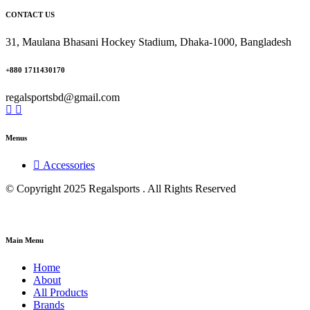
CONTACT US
31, Maulana Bhasani Hockey Stadium, Dhaka-1000, Bangladesh
+880 1711430170
regalsportsbd@gmail.com
Menus
Accessories
© Copyright 2025 Regalsports . All Rights Reserved
Main Menu
Home
About
All Products
Brands