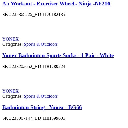
Ab Workout - Exerciser Wheel - Ninja -N6216
SKU
235865225_BD-1179182135
YONEX
Categories:
Sports & Outdoors
Yonex Badminton Sports Socks - 1 Pair - White
SKU
238202652_BD-1181789223
YONEX
Categories:
Sports & Outdoors
Badminton String - Yonex - BG66
SKU
238067147_BD-1181599605