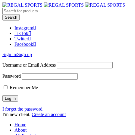
Instagram
TikTok
Twitter
Facebook
Sign in/Sign up
Username or Email Address
Password
Remember Me
I forget the password
I'm new client.
Create an account
Home
About