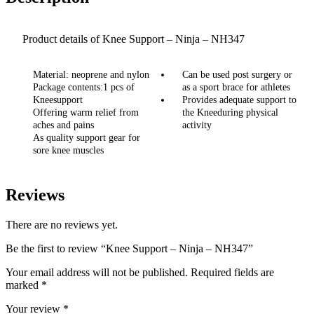
Product details of Knee Support – Ninja – NH347
Material: neoprene and nylon
Can be used post surgery or
Package contents:1 pcs of
as a sport brace for athletes
Kneesupport
Provides adequate support to
Offering warm relief from
the Kneeduring physical
aches and pains
activity
As quality support gear for
sore knee muscles
Reviews
There are no reviews yet.
Be the first to review “Knee Support – Ninja – NH347”
Your email address will not be published.
Required fields are
marked
*
Your review
*