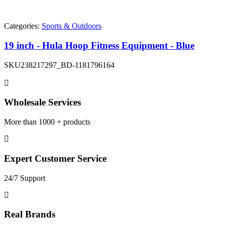
Categories:
Sports & Outdoors
19 inch - Hula Hoop Fitness Equipment - Blue
SKU
238217297_BD-1181796164
Wholesale Services
More than 1000 + products
Expert Customer Service
24/7 Support
Real Brands