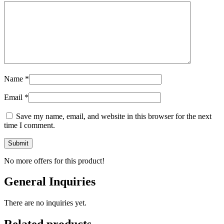
Name
*
Email
*
Save my name, email, and website in this browser for the next
time I comment.
No more offers for this product!
General Inquiries
There are no inquiries yet.