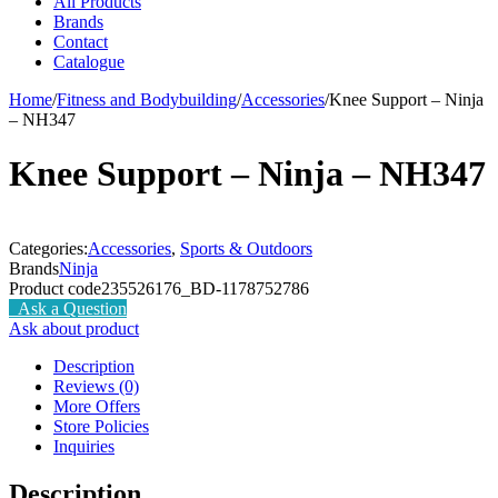
All Products
Brands
Contact
Catalogue
Home
/
Fitness and Bodybuilding
/
Accessories
/
Knee Support – Ninja
– NH347
Knee Support – Ninja – NH347
Categories:
Accessories
,
Sports & Outdoors
Brands
Ninja
Product code
235526176_BD-1178752786
Ask a Question
Ask about product
Description
Reviews (0)
More Offers
Store Policies
Inquiries
Description