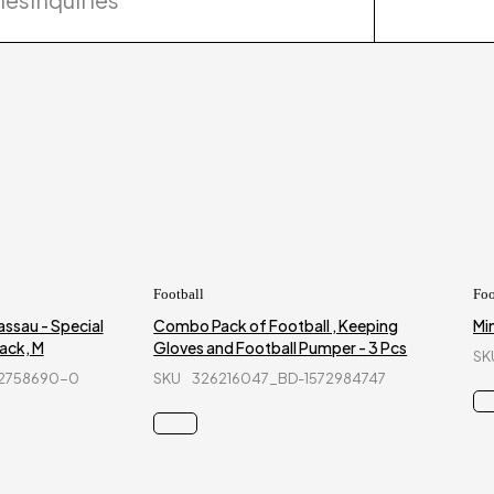
Football
Foo
ssau - Special
Combo Pack of Football , Keeping
Min
ack, M
Gloves and Football Pumper - 3 Pcs
SK
42758690-0
SKU
326216047_BD-1572984747