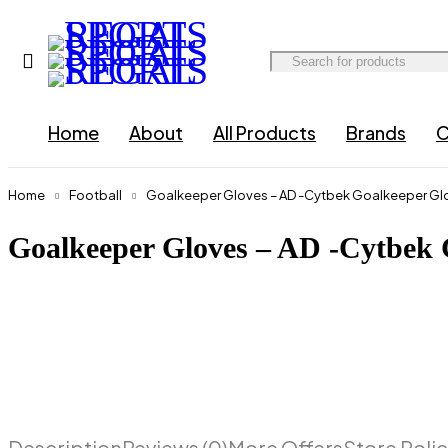
Home
About
All Products
Brands
C
Home
Football
Goalkeeper Gloves – AD -Cytbek Goalkeeper Glo
Goalkeeper Gloves – AD -Cytbek 
Description
Reviews (0)
More Offers
Store Polic