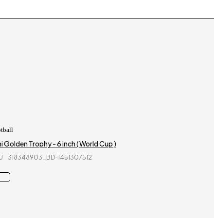
tball
i Golden Trophy - 6 inch ( World Cup )
U
318348903_BD-1451307512