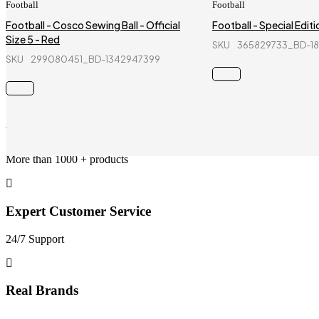
Football
Football
Football - Cosco Sewing Ball - Official
Football - Special Editio
Size 5 - Red
SKU
365829733_BD-1
SKU
299080451_BD-1342947399
Wholesale Services
More than 1000 + products
Expert Customer Service
24/7 Support
Real Brands