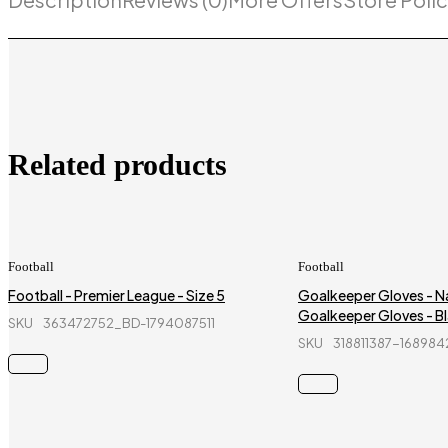
Related products
Football
Football
Football - Premier League - Size 5
Goalkeeper Gloves - Na
Goalkeeper Gloves - Bl
SKU
363472752_BD-1794087511
SKU
318811387-16898