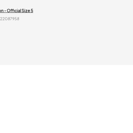
n - Official Size 5
822087958