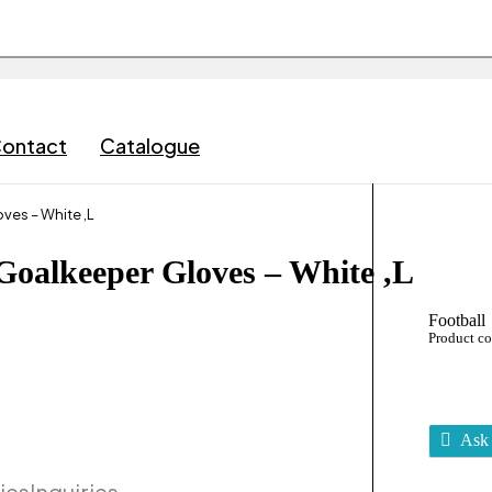
ontact
Catalogue
ves – White ,L
Goalkeeper Gloves – White ,L
Football
Product c
Ask 
ies
Inquiries