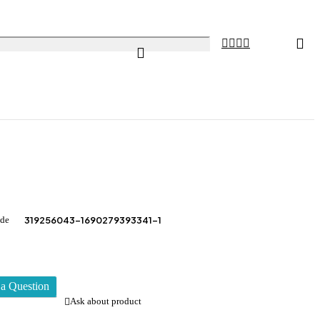
ode
319256043-1690279393341-1
a Question
Ask about product