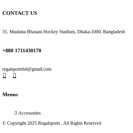
CONTACT US
31, Maulana Bhasani Hockey Stadium, Dhaka-1000, Bangladesh
+880 1711430170
regalsportsbd@gmail.com
Menus
Accessories
© Copyright 2025 Regalsports . All Rights Reserved