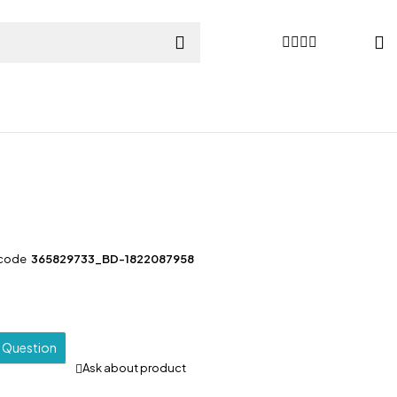
l
 code
365829733_BD-1822087958
a Question
Ask about product