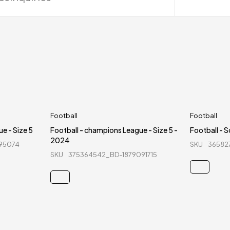
Football
Football
e - Size 5
Football - champions League - Size 5 -
Football - So
2024
95074
SKU
36582
SKU
375364542_BD-1879091715