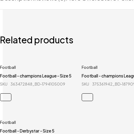
Related products
Football
Football
Football - champions League - Size 5
Football - champions Leagu
SKU
363472848_BD-1794105009
SKU
375361942_BD-18790
Football
Football - Derbystar - Size 5