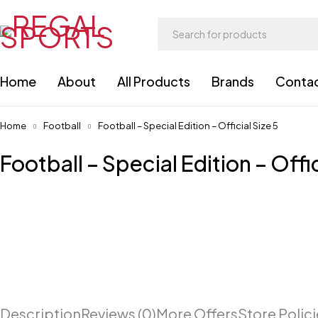
Home
About
All Products
Brands
Conta
Home
Football
Football – Special Edition – Official Size 5
Football – Special Edition – Offic
Description
Reviews (0)
More Offers
Store Polic