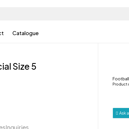
ct
Catalogue
ial Size 5
Footbal
Product
Ask 
ies
Inquiries