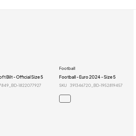
Football
ft Bilt - Official Size 5
Football - Euro 2024 - Size 5
7849_BD-1822077927
SKU
391346720_BD-1952819457