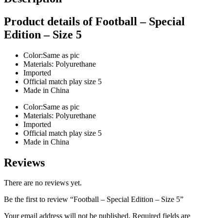
Product details of Football – Special
Edition – Size 5
Color:Same as pic
Materials: Polyurethane
Imported
Official match play size 5
Made in China
Color:Same as pic
Materials: Polyurethane
Imported
Official match play size 5
Made in China
Reviews
There are no reviews yet.
Be the first to review “Football – Special Edition – Size 5”
Your email address will not be published.
Required fields are