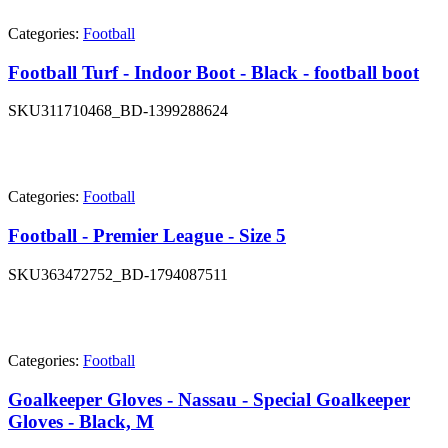
Categories:
Football
Football Turf - Indoor Boot - Black - football boot
SKU
311710468_BD-1399288624
Categories:
Football
Football - Premier League - Size 5
SKU
363472752_BD-1794087511
Categories:
Football
Goalkeeper Gloves - Nassau - Special Goalkeeper
Gloves - Black, M