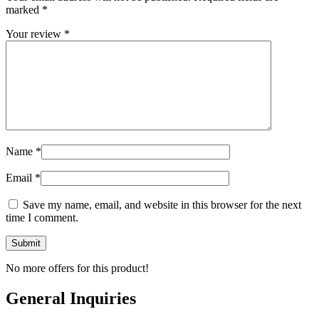
marked
*
Your review
*
Name
*
Email
*
Save my name, email, and website in this browser for the next
time I comment.
No more offers for this product!
General Inquiries