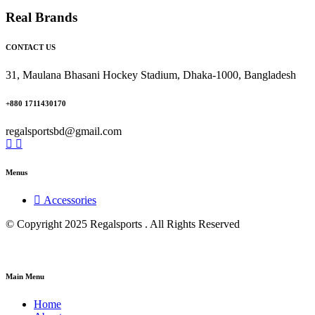
Real Brands
CONTACT US
31, Maulana Bhasani Hockey Stadium, Dhaka-1000, Bangladesh
+880 1711430170
regalsportsbd@gmail.com
Menus
Accessories
© Copyright 2025 Regalsports . All Rights Reserved
Main Menu
Home