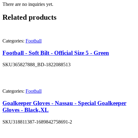
There are no inquiries yet.
Related products
Categories:
Football
Football - Soft Bilt - Official Size 5 - Green
SKU
365827888_BD-1822088513
Categories:
Football
Goalkeeper Gloves - Nassau - Special Goalkeeper
Gloves - Black,XL
SKU
318811387-1689842758691-2