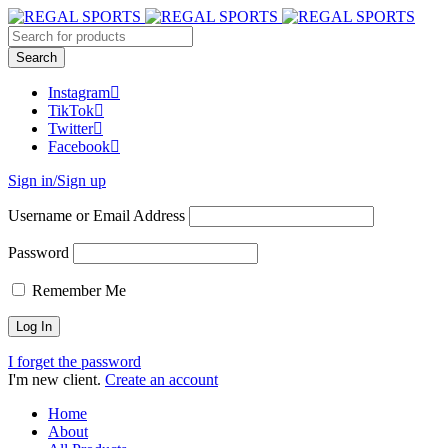
Instagram
TikTok
Twitter
Facebook
Sign in/Sign up
Username or Email Address
Password
Remember Me
I forget the password
I'm new client.
Create an account
Home
About