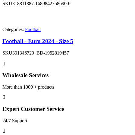
SKU
318811387-1689842758690-0
Categories:
Football
Football - Euro 2024 - Size 5
SKU
391346720_BD-1952819457
Wholesale Services
More than 1000 + products
Expert Customer Service
24/7 Support