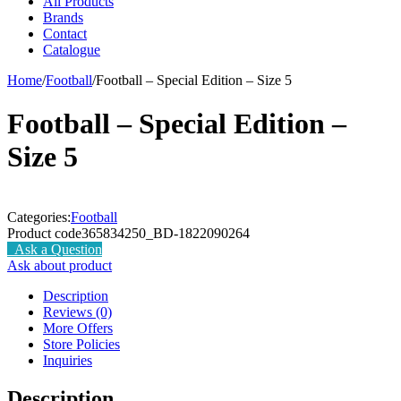
All Products
Brands
Contact
Catalogue
Home
/
Football
/
Football – Special Edition – Size 5
Football – Special Edition –
Size 5
Categories:
Football
Product code
365834250_BD-1822090264
Ask a Question
Ask about product
Description
Reviews (0)
More Offers
Store Policies
Inquiries
Description