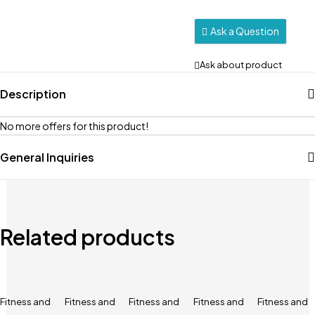
Ask a Question
Ask about product
Description
No more offers for this product!
General Inquiries
Related products
Fitness and
Fitness and
Fitness and
Fitness and
Fitness and