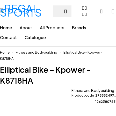
Home
About
All Products
Brands
Contact
Catalogue
Home
Fitness and Bodybuilding
Elliptical Bike – Kpower –
K8718HA
Elliptical Bike – Kpower –
K8718HA
Fitness and Bodybuilding
Product code
278852497
1262380745