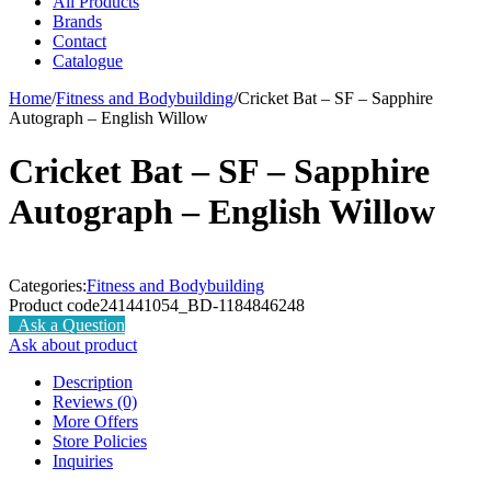
All Products
Brands
Contact
Catalogue
Home
/
Fitness and Bodybuilding
/
Cricket Bat – SF – Sapphire
Autograph – English Willow
Cricket Bat – SF – Sapphire
Autograph – English Willow
Categories:
Fitness and Bodybuilding
Product code
241441054_BD-1184846248
Ask a Question
Ask about product
Description
Reviews (0)
More Offers
Store Policies
Inquiries