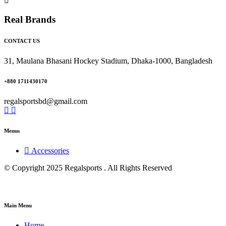
Real Brands
CONTACT US
31, Maulana Bhasani Hockey Stadium, Dhaka-1000, Bangladesh
+880 1711430170
regalsportsbd@gmail.com
Menus
Accessories
© Copyright 2025 Regalsports . All Rights Reserved
Main Menu
Home