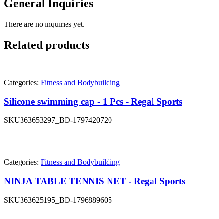
General Inquiries
There are no inquiries yet.
Related products
Categories:
Fitness and Bodybuilding
Silicone swimming cap - 1 Pcs - Regal Sports
SKU
363653297_BD-1797420720
Categories:
Fitness and Bodybuilding
NINJA TABLE TENNIS NET - Regal Sports
SKU
363625195_BD-1796889605