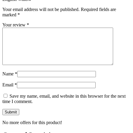
Your email address will not be published.
Required fields are
marked
*
Your review
*
Name
*
Email
*
Save my name, email, and website in this browser for the next
time I comment.
No more offers for this product!