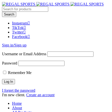
Instagram
TikTok
Twitter
Facebook
Sign in/Sign up
Username or Email Address
Password
Remember Me
I forget the password
I'm new client.
Create an account
Home
About