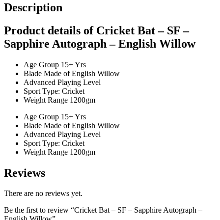
Description
Product details of Cricket Bat – SF –
Sapphire Autograph – English Willow
Age Group 15+ Yrs
Blade Made of English Willow
Advanced Playing Level
Sport Type: Cricket
Weight Range 1200gm
Age Group 15+ Yrs
Blade Made of English Willow
Advanced Playing Level
Sport Type: Cricket
Weight Range 1200gm
Reviews
There are no reviews yet.
Be the first to review “Cricket Bat – SF – Sapphire Autograph –
English Willow”