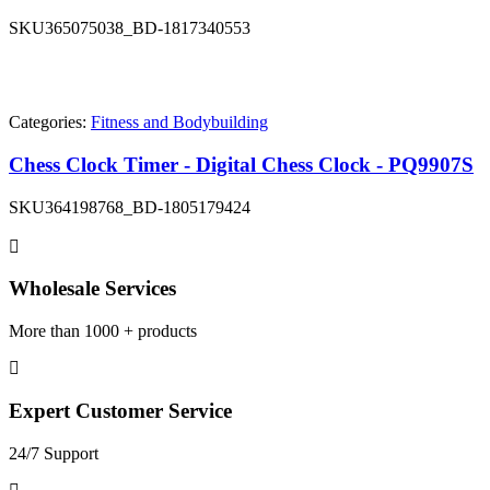
SKU
365075038_BD-1817340553
Categories:
Fitness and Bodybuilding
Chess Clock Timer - Digital Chess Clock - PQ9907S
SKU
364198768_BD-1805179424
Wholesale Services
More than 1000 + products
Expert Customer Service
24/7 Support