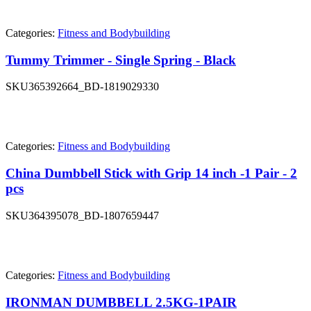
Categories:
Fitness and Bodybuilding
Tummy Trimmer - Single Spring - Black
SKU
365392664_BD-1819029330
Categories:
Fitness and Bodybuilding
China Dumbbell Stick with Grip 14 inch -1 Pair - 2
pcs
SKU
364395078_BD-1807659447
Categories:
Fitness and Bodybuilding
IRONMAN DUMBBELL 2.5KG-1PAIR