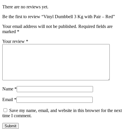
There are no reviews yet.
Be the first to review “Vinyl Dumbbell 3 Kg with Pair – Red”
Your email address will not be published.
Required fields are
marked
*
Your review
*
Name
*
Email
*
Save my name, email, and website in this browser for the next
time I comment.