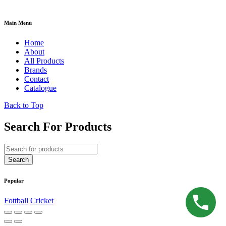
Main Menu
Home
About
All Products
Brands
Contact
Catalogue
Back to Top
Search For Products
Popular
Fottball
Cricket