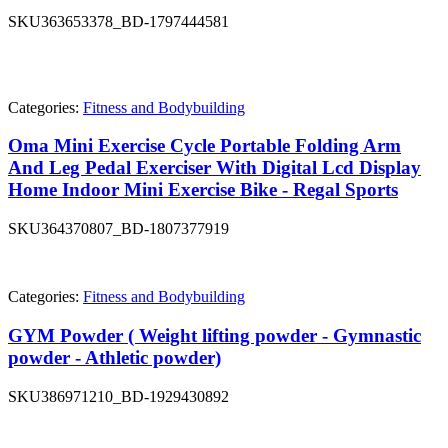
SKU
363653378_BD-1797444581
Categories:
Fitness and Bodybuilding
Oma Mini Exercise Cycle Portable Folding Arm
And Leg Pedal Exerciser With Digital Lcd Display
Home Indoor Mini Exercise Bike - Regal Sports
SKU
364370807_BD-1807377919
Categories:
Fitness and Bodybuilding
GYM Powder ( Weight lifting powder - Gymnastic
powder - Athletic powder)
SKU
386971210_BD-1929430892