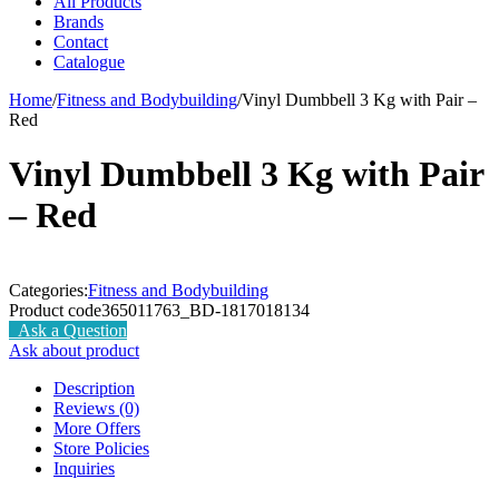
All Products
Brands
Contact
Catalogue
Home
/
Fitness and Bodybuilding
/
Vinyl Dumbbell 3 Kg with Pair –
Red
Vinyl Dumbbell 3 Kg with Pair
– Red
Categories:
Fitness and Bodybuilding
Product code
365011763_BD-1817018134
Ask a Question
Ask about product
Description
Reviews (0)
More Offers
Store Policies
Inquiries