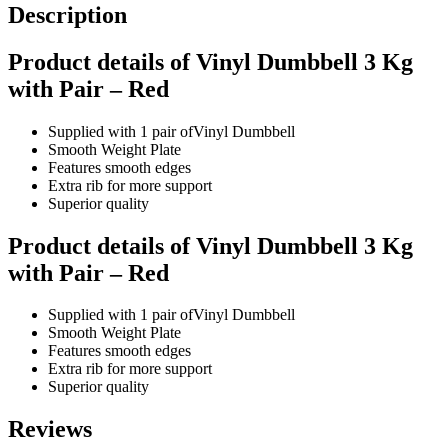
Description
Product details of Vinyl Dumbbell 3 Kg
with Pair – Red
Supplied with 1 pair ofVinyl Dumbbell
Smooth Weight Plate
Features smooth edges
Extra rib for more support
Superior quality
Product details of Vinyl Dumbbell 3 Kg
with Pair – Red
Supplied with 1 pair ofVinyl Dumbbell
Smooth Weight Plate
Features smooth edges
Extra rib for more support
Superior quality
Reviews