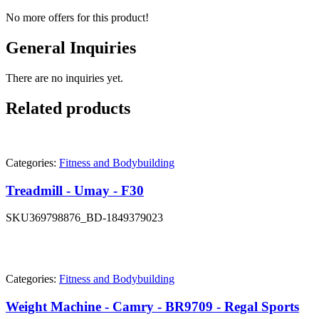
No more offers for this product!
General Inquiries
There are no inquiries yet.
Related products
Categories:
Fitness and Bodybuilding
Treadmill - Umay - F30
SKU
369798876_BD-1849379023
Categories:
Fitness and Bodybuilding
Weight Machine - Camry - BR9709 - Regal Sports