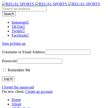
Instagram
TikTok
Twitter
Facebook
Sign in/Sign up
Username or Email Address
Password
Remember Me
I forget the password
I'm new client.
Create an account
Home
About