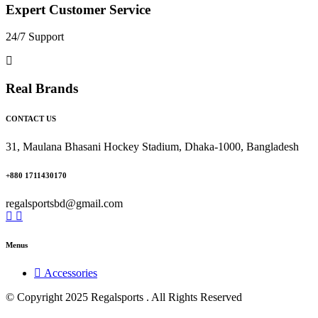
Expert Customer Service
24/7 Support
Real Brands
CONTACT US
31, Maulana Bhasani Hockey Stadium, Dhaka-1000, Bangladesh
+880 1711430170
regalsportsbd@gmail.com
Menus
Accessories
© Copyright 2025 Regalsports . All Rights Reserved