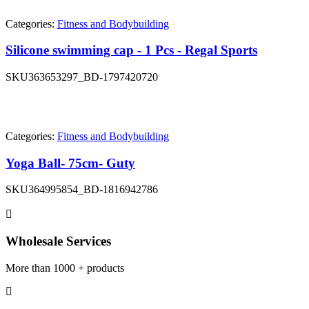
Categories:
Fitness and Bodybuilding
Silicone swimming cap - 1 Pcs - Regal Sports
SKU
363653297_BD-1797420720
Categories:
Fitness and Bodybuilding
Yoga Ball- 75cm- Guty
SKU
364995854_BD-1816942786
Wholesale Services
More than 1000 + products