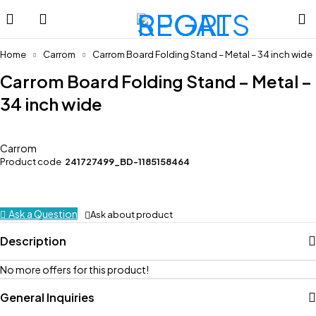
Home
Carrom
Carrom Board Folding Stand – Metal – 34 inch wide
Carrom Board Folding Stand – Metal –
34 inch wide
Carrom
Product code
241727499_BD-1185158464
Ask a Question
Ask about product
Description
No more offers for this product!
General Inquiries