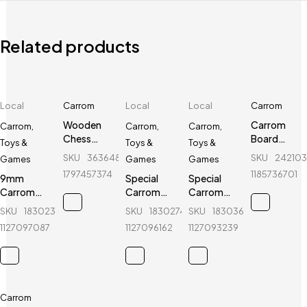
Related products
Local
Carrom
Local
Local
Carrom
Wooden
Carrom
Carrom
,
Carrom
,
Carrom
,
Chess
Board
Toys &
Toys &
Toys &
Board 18"
Boric
SKU
363648907_BD-
SKU
24210
Games
Games
Games
(3 In 1) -
Powder -
1797457374
1185736701
9mm
Special
Special
Regal
Doctor
Carrom
Carrom
Carrom
Sports
Guti with
Guti with
Guti with
SKU
183023603_BD-
SKU
183027476_BD-
SKU
183036183_BD-
Stricker (5
Stricker (5
Stricker (5
1127097087
1127096162
1127093239
Pcs guti
Pcs guti
Pcs guti
Extra) -
Extra) -
Extra) -
Black &
Green &
Blue &
White
White
White
Carrom