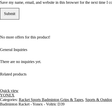
Save my name, email, and website in this browser for the next time I 
No more offers for this product!
General Inquiries
There are no inquiries yet.
Related products
Quick view
YONEX
Categories:
Racket Sports Badminton Grips & Tapes
,
Sports & Outdoo
Badminton Racket - Yonex - Voltric D39