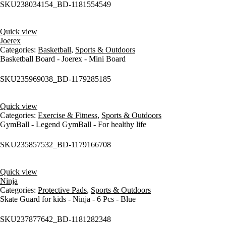
SKU
238034154_BD-1181554549
Quick view
Joerex
Categories:
Basketball
,
Sports & Outdoors
Basketball Board - Joerex - Mini Board
SKU
235969038_BD-1179285185
Quick view
Categories:
Exercise & Fitness
,
Sports & Outdoors
GymBall - Legend GymBall - For healthy life
SKU
235857532_BD-1179166708
Quick view
Ninja
Categories:
Protective Pads
,
Sports & Outdoors
Skate Guard for kids - Ninja - 6 Pcs - Blue
SKU
237877642_BD-1181282348