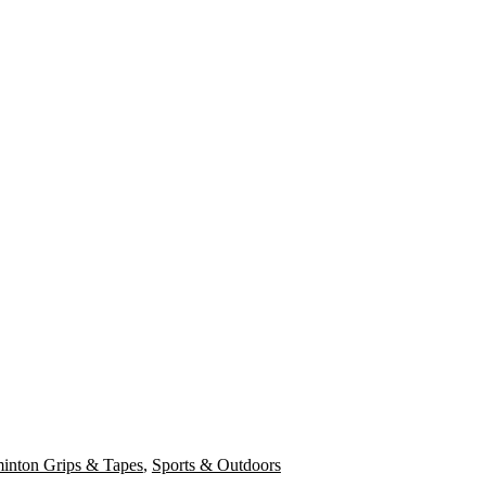
inton Grips & Tapes
,
Sports & Outdoors