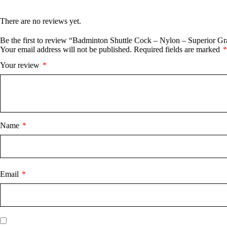
There are no reviews yet.
Be the first to review “Badminton Shuttle Cock – Nylon – Superior G
Your email address will not be published.
Required fields are marked
*
Your review
*
Name
*
Email
*