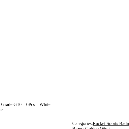
r Grade G10 – 6Pcs – White
te
Categories:
Racket Sports Badm
Brands
Golden Wing