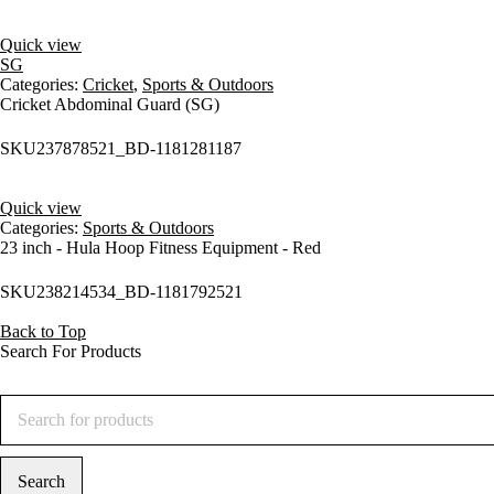
Quick view
SG
Categories:
Cricket
,
Sports & Outdoors
Cricket Abdominal Guard (SG)
SKU
237878521_BD-1181281187
Quick view
Categories:
Sports & Outdoors
23 inch - Hula Hoop Fitness Equipment - Red
SKU
238214534_BD-1181792521
Back to Top
Search For Products