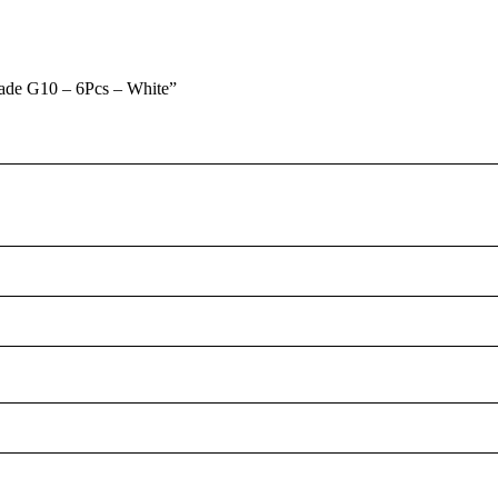
rade G10 – 6Pcs – White”