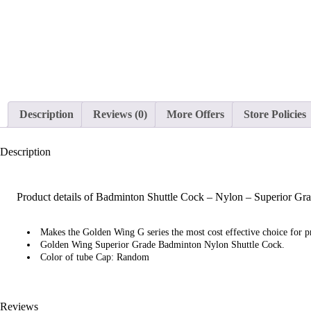
Description
Reviews (0)
More Offers
Store Policies
Description
Product details of Badminton Shuttle Cock – Nylon – Superior Gr
Makes the Golden Wing G series the most cost effective choice for pr
Golden Wing Superior Grade Badminton Nylon Shuttle Cock.
Color of tube Cap: Random
Reviews