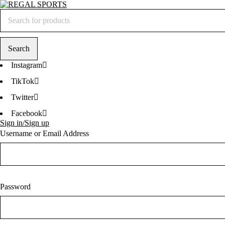
Instagram
TikTok
Twitter
Facebook
Sign in/Sign up
Username or Email Address
Password