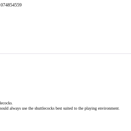
1074854559
lecocks.
hould always use the shuttlecocks best suited to the playing environment.