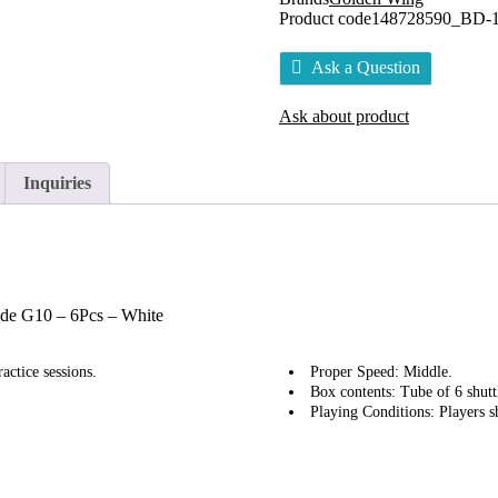
Product code
148728590_BD-
Ask a Question
Ask about product
Inquiries
ade G10 – 6Pcs – White
actice sessions.
Proper Speed: Middle.
Box contents: Tube of 6 shutt
Playing Conditions: Players s