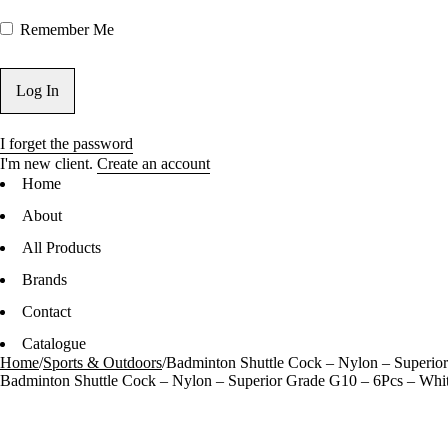
Remember Me
I forget the password
I'm new client.
Create an account
Home
About
All Products
Brands
Contact
Catalogue
Home
/
Sports & Outdoors
/
Badminton Shuttle Cock – Nylon – Superio
Badminton Shuttle Cock – Nylon – Superior Grade G10 – 6Pcs – Whi