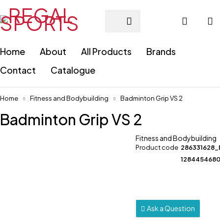
Home
About
All Products
Brands
Contact
Catalogue
Home
Fitness and Bodybuilding
Badminton Grip VS 2
Badminton Grip VS 2
Fitness and Bodybuilding
Product code
286331628_
128445468
Ask a Question