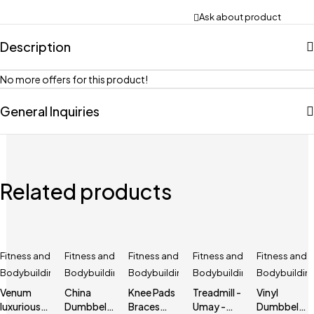
Ask about product
Description
No more offers for this product!
General Inquiries
Related products
Fitness and
Fitness and
Fitness and
Fitness and
Fitness and
Bodybuilding
Bodybuilding
Bodybuilding
Bodybuilding
Bodybuildin
Venum
China
Knee Pads
Treadmill -
Vinyl
luxurious
Dumbbell
Braces
Umay -
Dumbbell