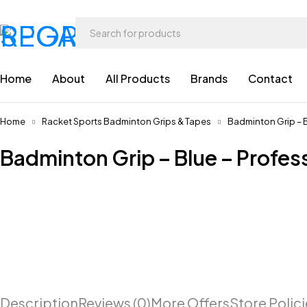
Home
About
All Products
Brands
Contact
Home
Racket Sports Badminton Grips & Tapes
Badminton Grip – B
Badminton Grip – Blue – Profes
Description
Reviews (0)
More Offers
Store Polic