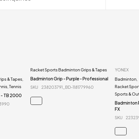
Racket Sports Badminton Grips & Tapes
YONEX
Badminton Grip - Purple - Professional
ips & Tapes
,
Badminton
,
nnis
,
Tennis
Racket Spor
SKU
238203791_BD-1181779960
Sports & Ou
x - TB 2000
Badminton R
73990
FX
SKU
22323