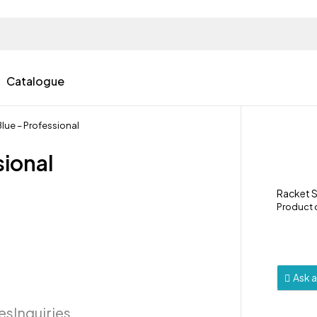
Catalogue
lue – Professional
sional
Racket 
Product
Ask 
ies
Inquiries