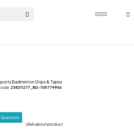
Sports Badminton Grips & Tapes
 code
238211277_BD-1181779956
a Question
Ask about product