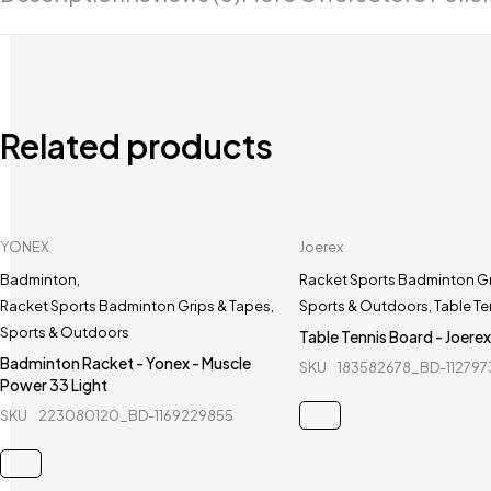
Related products
YONEX
Joerex
Badminton
,
Racket Sports Badminton Gr
Racket Sports Badminton Grips & Tapes
,
Sports & Outdoors
,
Table Te
Sports & Outdoors
Table Tennis Board - Joere
Badminton Racket - Yonex - Muscle
SKU
183582678_BD-11279
Power 33 Light
SKU
223080120_BD-1169229855