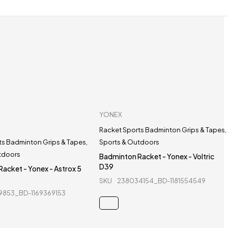
YONEX
Racket Sports Badminton Grips & Tapes
,
ts Badminton Grips & Tapes
,
Sports & Outdoors
tdoors
Badminton Racket - Yonex - Voltric
D39
acket - Yonex - Astrox 5
SKU
238034154_BD-1181554549
9853_BD-1169369153