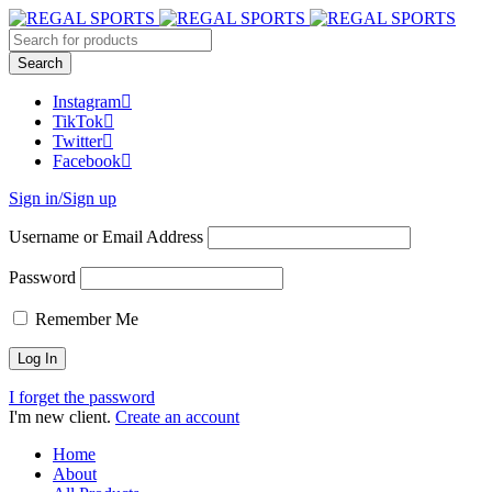
Instagram
TikTok
Twitter
Facebook
Sign in/Sign up
Username or Email Address
Password
Remember Me
I forget the password
I'm new client.
Create an account
Home
About