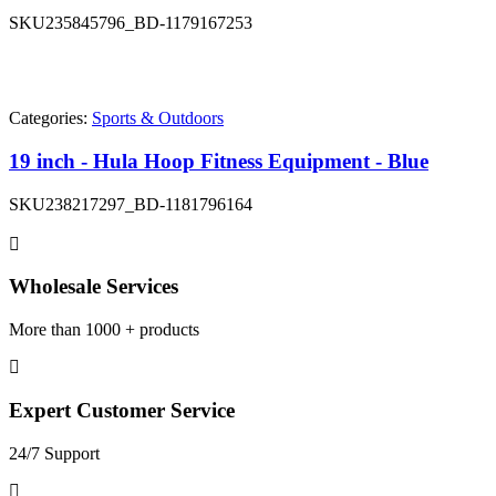
SKU
235845796_BD-1179167253
Categories:
Sports & Outdoors
19 inch - Hula Hoop Fitness Equipment - Blue
SKU
238217297_BD-1181796164
Wholesale Services
More than 1000 + products
Expert Customer Service
24/7 Support