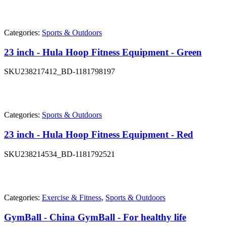
Categories:
Sports & Outdoors
23 inch - Hula Hoop Fitness Equipment - Green
SKU
238217412_BD-1181798197
Categories:
Sports & Outdoors
23 inch - Hula Hoop Fitness Equipment - Red
SKU
238214534_BD-1181792521
Categories:
Exercise & Fitness
,
Sports & Outdoors
GymBall - China GymBall - For healthy life