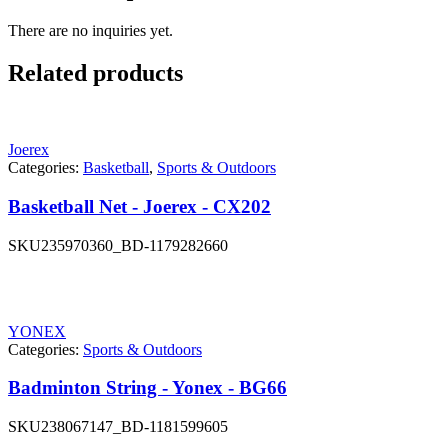
There are no inquiries yet.
Related products
Joerex
Categories:
Basketball
,
Sports & Outdoors
Basketball Net - Joerex - CX202
SKU
235970360_BD-1179282660
YONEX
Categories:
Sports & Outdoors
Badminton String - Yonex - BG66
SKU
238067147_BD-1181599605