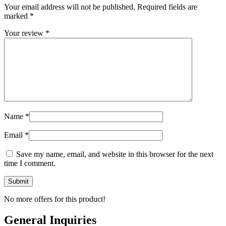
Your email address will not be published.
Required fields are
marked
*
Your review
*
Name
*
Email
*
Save my name, email, and website in this browser for the next
time I comment.
No more offers for this product!
General Inquiries