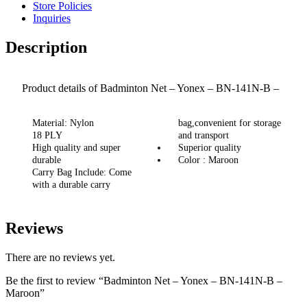
Store Policies
Inquiries
Description
Product details of Badminton Net – Yonex – BN-141N-B –
Maroon
Material: Nylon
bag,convenient for storage
18 PLY
and transport
High quality and super
Superior quality
durable
Color : Maroon
Carry Bag Include: Come
with a durable carry
Reviews
There are no reviews yet.
Be the first to review “Badminton Net – Yonex – BN-141N-B –
Maroon”