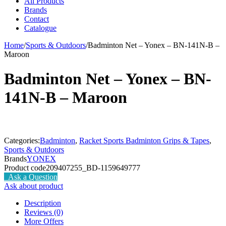
All Products
Brands
Contact
Catalogue
Home
/
Sports & Outdoors
/
Badminton Net – Yonex – BN-141N-B –
Maroon
Badminton Net – Yonex – BN-
141N-B – Maroon
Categories:
Badminton
,
Racket Sports Badminton Grips & Tapes
,
Sports & Outdoors
Brands
YONEX
Product code
209407255_BD-1159649777
Ask a Question
Ask about product
Description
Reviews (0)
More Offers