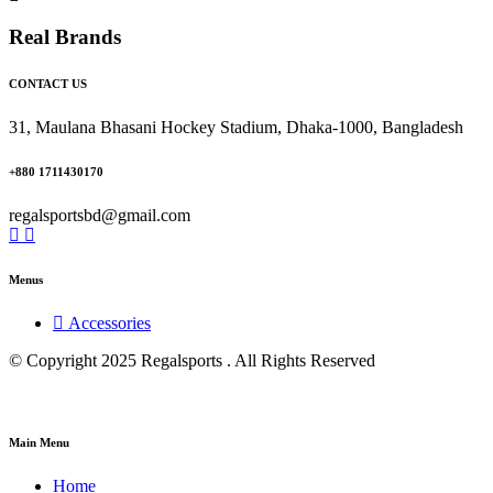
Real Brands
CONTACT US
31, Maulana Bhasani Hockey Stadium, Dhaka-1000, Bangladesh
+880 1711430170
regalsportsbd@gmail.com
Menus
Accessories
© Copyright 2025 Regalsports . All Rights Reserved
Main Menu
Home