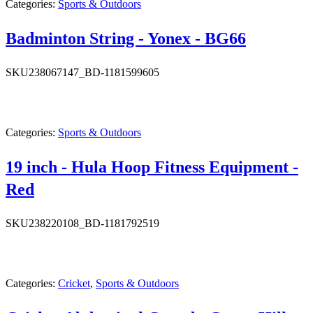
Categories:
Sports & Outdoors
Badminton String - Yonex - BG66
SKU
238067147_BD-1181599605
Categories:
Sports & Outdoors
19 inch - Hula Hoop Fitness Equipment -
Red
SKU
238220108_BD-1181792519
Categories:
Cricket
,
Sports & Outdoors