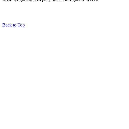
Back to Top