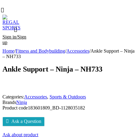
Sign in/Sign
up
Home
/
Fitness and Bodybuilding
/
Accessories
/
Ankle Support – Ninja
– NH733
Ankle Support – Ninja – NH733
Categories:
Accessories
,
Sports & Outdoors
Brands
Ninja
Product code
183601809_BD-1128035182
Ask a Question
Ask about product