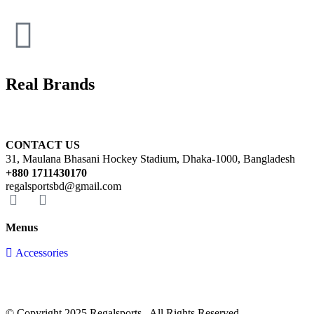
Real Brands
CONTACT US
31, Maulana Bhasani Hockey Stadium, Dhaka-1000, Bangladesh
+880 1711430170
regalsportsbd@gmail.com
Menus
Accessories
© Copyright 2025 Regalsports . All Rights Reserved