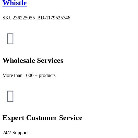
Whistle
SKU
236225055_BD-1179525746
Wholesale Services
More than 1000 + products
Expert Customer Service
24/7 Support