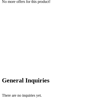
No more offers for this product!
General Inquiries
There are no inquiries yet.