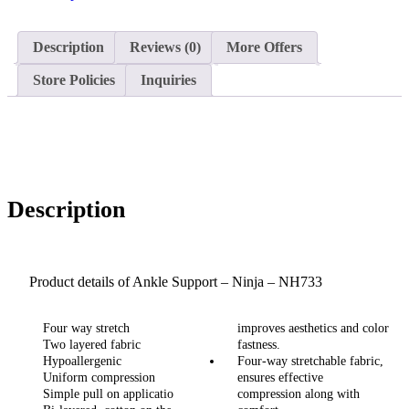
Description
Reviews (0)
More Offers
Store Policies
Inquiries
Description
Product details of Ankle Support – Ninja – NH733
Four way stretch
improves aesthetics and color
Two layered fabric
fastness.
Hypoallergenic
Four-way stretchable fabric,
Uniform compression
ensures effective
Simple pull on applicatio
compression along with