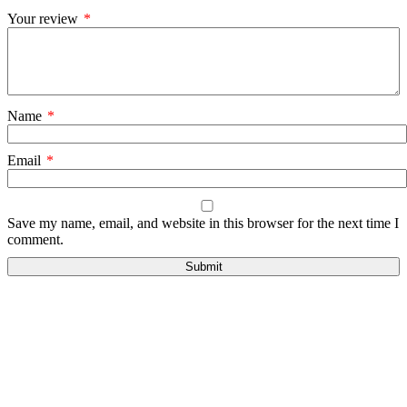
Your review
*
Name
*
Email
*
Save my name, email, and website in this browser for the next time I
comment.