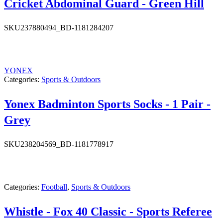
Cricket Abdominal Guard - Green Hill
SKU
237880494_BD-1181284207
YONEX
Categories:
Sports & Outdoors
Yonex Badminton Sports Socks - 1 Pair -
Grey
SKU
238204569_BD-1181778917
Categories:
Football
,
Sports & Outdoors
Whistle - Fox 40 Classic - Sports Referee