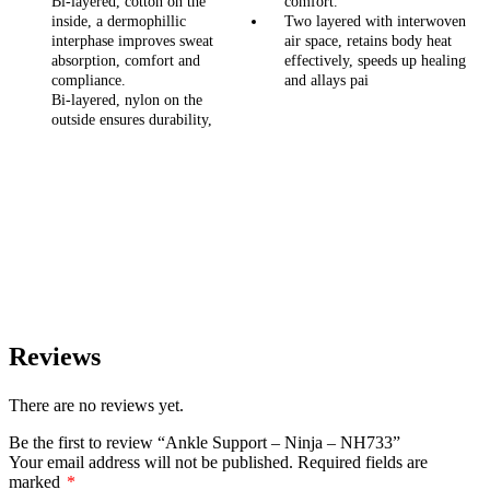
Bi-layered, cotton on the
comfort.
inside, a dermophillic
Two layered with interwoven
interphase improves sweat
air space, retains body heat
absorption, comfort and
effectively, speeds up healing
compliance.
and allays pai
Bi-layered, nylon on the
outside ensures durability,
Reviews
There are no reviews yet.
Be the first to review “Ankle Support – Ninja – NH733”
Your email address will not be published.
Required fields are
marked
*