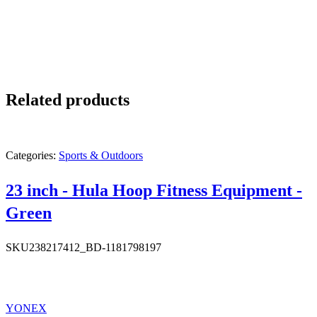
Related products
Categories:
Sports & Outdoors
23 inch - Hula Hoop Fitness Equipment -
Green
SKU
238217412_BD-1181798197
YONEX