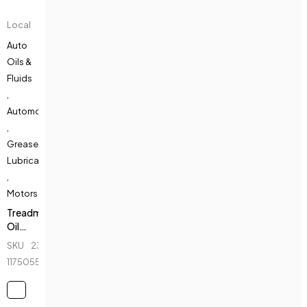
Local
Auto
Oils &
Fluids
,
Automotive
,
Greases &
Lubricants
,
Motors
Treadmill
Oil
Lubricant
SKU
232039600_BD-
-
1175055222
300ml