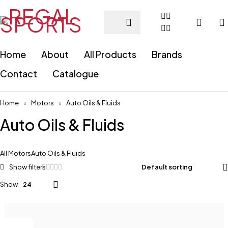
Home
About
All Products
Brands
Contact
Catalogue
Home
Motors
Auto Oils & Fluids
Auto Oils & Fluids
All Motors
Auto Oils & Fluids
Default sorting
Show
24