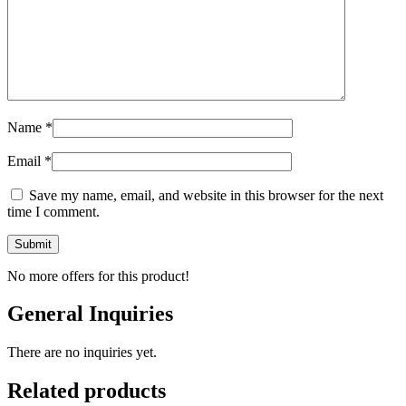
Name
*
Email
*
Save my name, email, and website in this browser for the next
time I comment.
No more offers for this product!
General Inquiries
There are no inquiries yet.
Related products