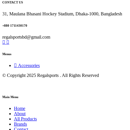
CONTACT US
31, Maulana Bhasani Hockey Stadium, Dhaka-1000, Bangladesh
+880 1711430170
regalsportsbd@gmail.com
Menus
Accessories
© Copyright 2025 Regalsports . All Rights Reserved
Main Menu
Home
About
All Products
Brands
Contact