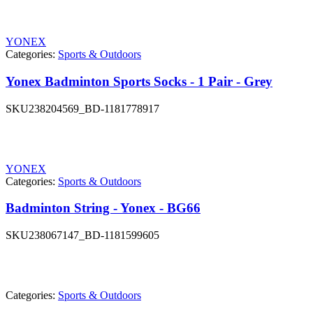
YONEX
Categories:
Sports & Outdoors
Yonex Badminton Sports Socks - 1 Pair - Grey
SKU
238204569_BD-1181778917
YONEX
Categories:
Sports & Outdoors
Badminton String - Yonex - BG66
SKU
238067147_BD-1181599605
Categories:
Sports & Outdoors