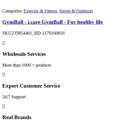
Categories:
Exercise & Fitness
,
Sports & Outdoors
GymBall - i.care GymBall - For healthy life
SKU
235854461_BD-1179160816
Wholesale Services
More than 1000 + products
Expert Customer Service
24/7 Support
Real Brands