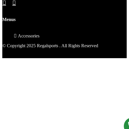
Menus
Accessories
© Copyright 2025 Regalsports . All Rights Reserved