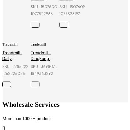
Treadmill -
Treadmill -
SKU
150760090_BD-
SKU
150760193_BD-
Power
Power
1077522966
1077528197
Fitness -
Fitness -
SR-7120A
SR-
7180F4A
Trademill
Trademill
Treadmill -
Treadmill -
Daily
Dingkang -
Fitness -
DK-
SKU
278822274_BD-
SKU
369807153_BD-
L668AD
40AAP1 -
1262228026
1849363292
Black
Wholesale Services
More than 1000 + products