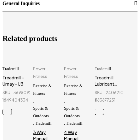
General Inquiries
Related products
Trademill
Power
Power
Trademill
Fitness
Fitness
Treadmill -
Treadmill
Umay - U3
Lubricant
Exercise &
Exercise &
Oil - 300ml
SKU
369809218_BD-
SKU
240621032_BD-
Fitness
Fitness
(1000
1849404334
1183877231
,
,
Grade)
Sports &
Sports &
Outdoors
Outdoors
,
Trademill
,
Trademill
3 Way
4 Way
Manual
Manual