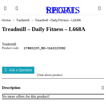
Home
Trademill
Treadmill – Daily Fitness – L668A
Treadmill – Daily Fitness – L668A
Trademill
Product code
278822211_BD-1262223382
Ask a Question
Ask about product
Description
No more offers for this product!