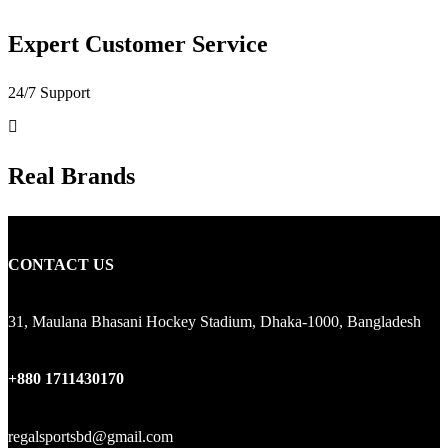
Expert Customer Service
24/7 Support
Real Brands
CONTACT US
31, Maulana Bhasani Hockey Stadium, Dhaka-1000, Bangladesh
+880 1711430170
regalsportsbd@gmail.com