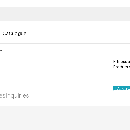
Catalogue
 M
Fitness 
Product
Ask a 
ies
Inquiries