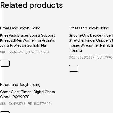
Related products
Fitness and Bodybuilding
Fitness and Bodybuilding
Knee Pads Braces Sports Support
Silicone Grip Device Finger
Kneepad Men Women for Arthritis
Stretcher Finger Gripper S
Joints Protector Sunlight Mall
Trainer Strengthen Rehabil
Training
SKU
364611425_BD-1811731210
SKU
363806391_BD-17990
Fitness and Bodybuilding
Chess Clock Timer - Digital Chess
Clock - PQ9907S
SKU
364198768_BD-1805179424