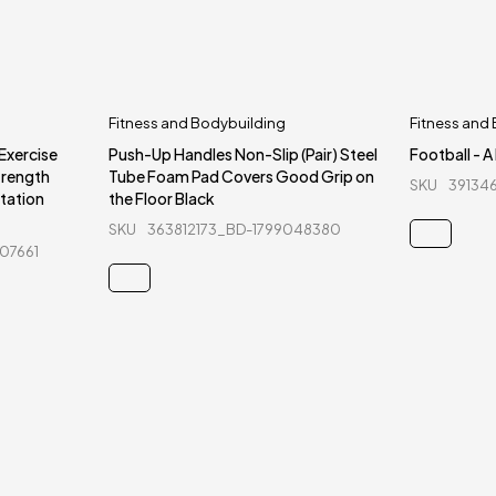
Fitness and Bodybuilding
Fitness and
 Exercise
Push-Up Handles Non-Slip (Pair) Steel
Football - A
trength
Tube Foam Pad Covers Good Grip on
SKU
39134
itation
the Floor Black
SKU
363812173_BD-1799048380
07661