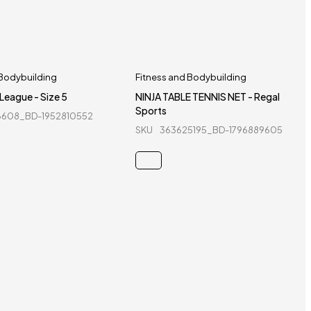
 Bodybuilding
Fitness and Bodybuilding
 League - Size 5
NINJA TABLE TENNIS NET - Regal
Sports
6608_BD-1952810552
SKU
363625195_BD-1796889605