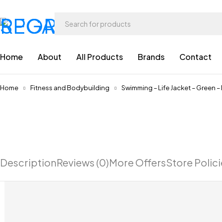
Home
About
All Products
Brands
Contact
Home
Fitness and Bodybuilding
Swimming – Life Jacket – Green –
Description
Reviews (0)
More Offers
Store Polic