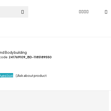
and Bodybuilding
 code
241769109_BD-1185189550
Question
Ask about product