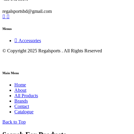
regalsportsbd@gmail.com
Menus
Accessories
© Copyright 2025 Regalsports . All Rights Reserved
Main Menu
Home
About
All Products
Brands
Contact
Catalogue
Back to Top