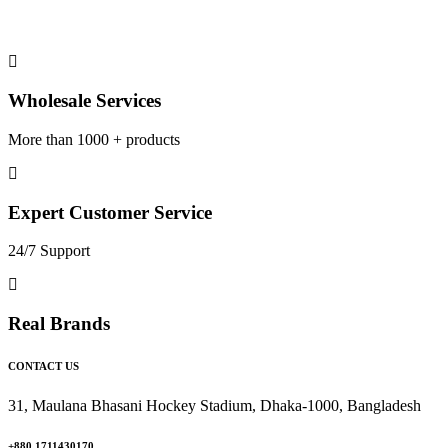
Wholesale Services
More than 1000 + products
Expert Customer Service
24/7 Support
Real Brands
CONTACT US
31, Maulana Bhasani Hockey Stadium, Dhaka-1000, Bangladesh
+880 1711430170