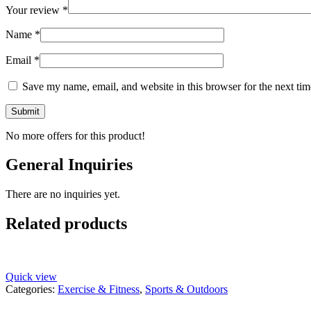
Your review
*
Name
*
Email
*
Save my name, email, and website in this browser for the next ti
No more offers for this product!
General Inquiries
There are no inquiries yet.
Related products
Quick view
Categories:
Exercise & Fitness
,
Sports & Outdoors