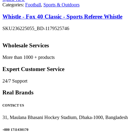
Categories:
Football
,
Sports & Outdoors
Whistle - Fox 40 Classic - Sports Referee Whistle
SKU
236225055_BD-1179525746
Wholesale Services
More than 1000 + products
Expert Customer Service
24/7 Support
Real Brands
CONTACT US
31, Maulana Bhasani Hockey Stadium, Dhaka-1000, Bangladesh
+880 1711430170