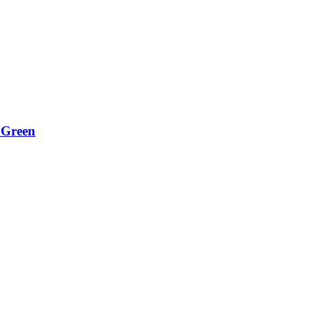
 Green