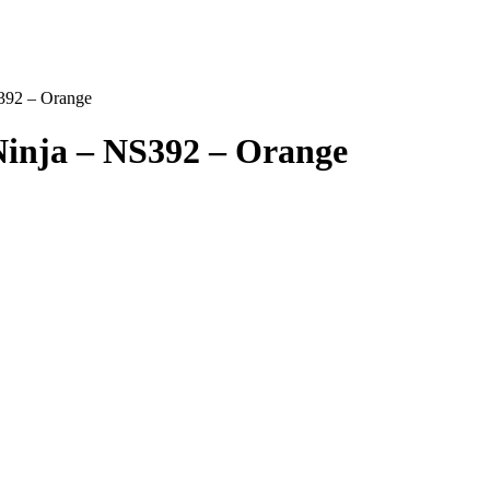
392 – Orange
inja – NS392 – Orange