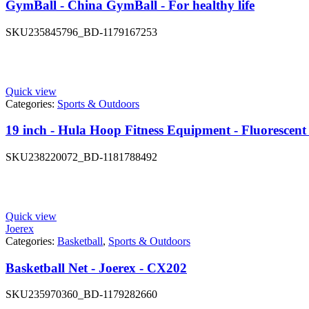
GymBall - China GymBall - For healthy life
SKU
235845796_BD-1179167253
Quick view
Categories:
Sports & Outdoors
19 inch - Hula Hoop Fitness Equipment - Fluorescent
SKU
238220072_BD-1181788492
Quick view
Joerex
Categories:
Basketball
,
Sports & Outdoors
Basketball Net - Joerex - CX202
SKU
235970360_BD-1179282660