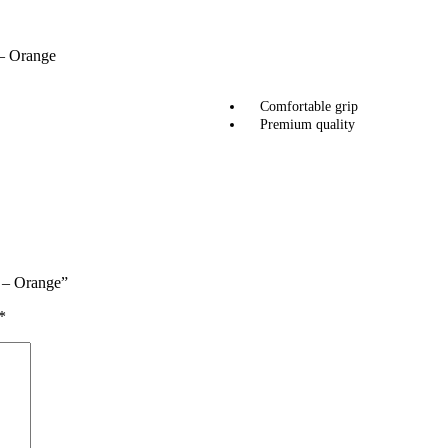
 – Orange
Comfortable grip
Premium quality
2 – Orange”
*