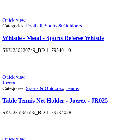
Quick view
Categories:
Football
,
Sports & Outdoors
Whistle - Metal - Sports Referee Whistle
SKU
236220749_BD-1179540110
Quick view
Joerex
Categories:
Sports & Outdoors
,
Tennis
Table Tennis Net Holder - Joerex - JR025
SKU
235969596_BD-1179294028
Quick view