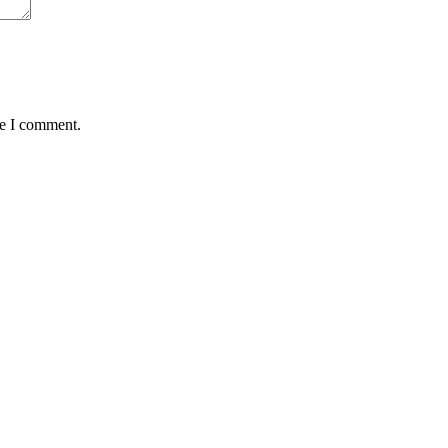
me I comment.