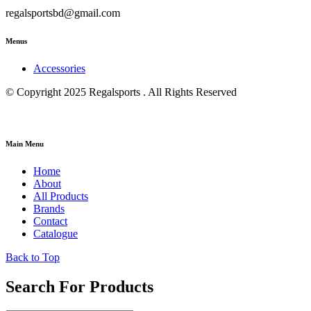
regalsportsbd@gmail.com
Menus
Accessories
© Copyright 2025 Regalsports . All Rights Reserved
Main Menu
Home
About
All Products
Brands
Contact
Catalogue
Back to Top
Search For Products