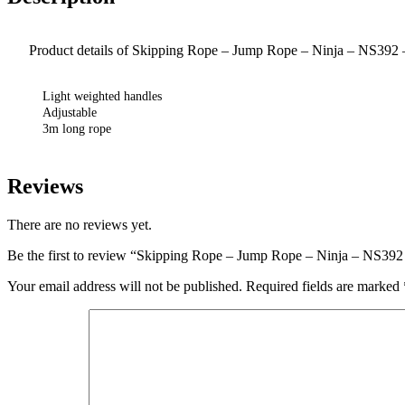
Product details of Skipping Rope – Jump Rope – Ninja – NS392
Light weighted handles
Adjustable
3m long rope
Reviews
There are no reviews yet.
Be the first to review “Skipping Rope – Jump Rope – Ninja – NS39
Your email address will not be published.
Required fields are marked