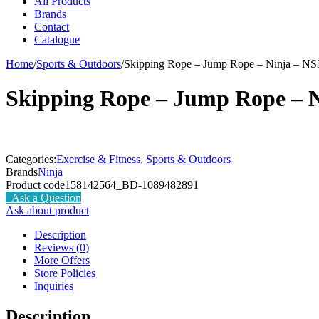
All Products
Brands
Contact
Catalogue
Home
/
Sports & Outdoors
/
Skipping Rope – Jump Rope – Ninja – NS
Skipping Rope – Jump Rope – N
Categories:
Exercise & Fitness
,
Sports & Outdoors
Brands
Ninja
Product code
158142564_BD-1089482891
Ask a Question
Ask about product
Description
Reviews (0)
More Offers
Store Policies
Inquiries
Description