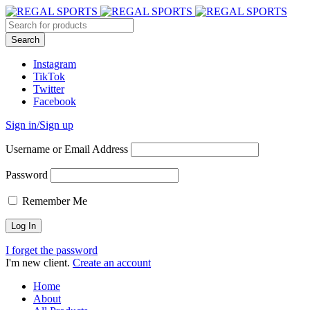
Instagram
TikTok
Twitter
Facebook
Sign in/Sign up
Username or Email Address
Password
Remember Me
I forget the password
I'm new client.
Create an account
Home
About