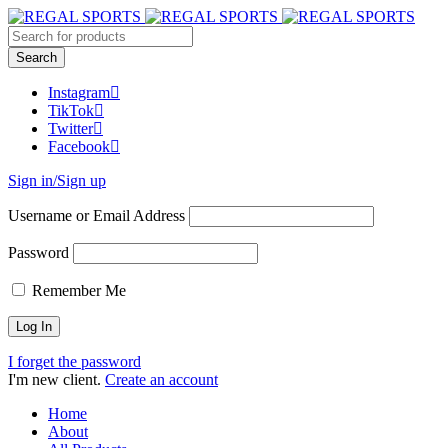
Instagram
TikTok
Twitter
Facebook
Sign in/Sign up
Username or Email Address
Password
Remember Me
I forget the password
I'm new client.
Create an account
Home
About