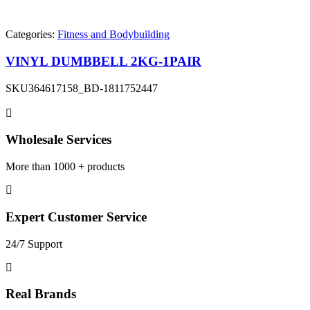
Categories:
Fitness and Bodybuilding
VINYL DUMBBELL 2KG-1PAIR
SKU
364617158_BD-1811752447
Wholesale Services
More than 1000 + products
Expert Customer Service
24/7 Support
Real Brands