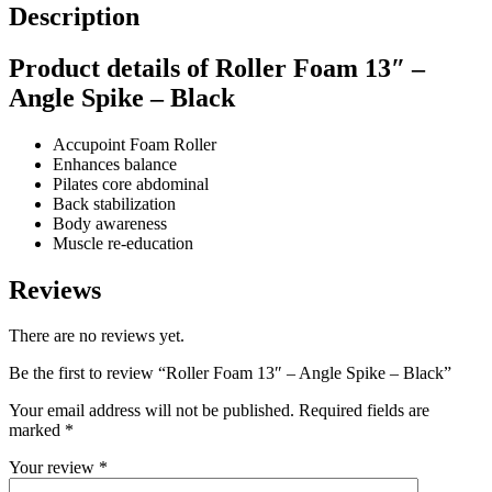
Description
Product details of Roller Foam 13″ –
Angle Spike – Black
Accupoint Foam Roller
Enhances balance
Pilates core abdominal
Back stabilization
Body awareness
Muscle re-education
Reviews
There are no reviews yet.
Be the first to review “Roller Foam 13″ – Angle Spike – Black”
Your email address will not be published.
Required fields are
marked
*
Your review
*