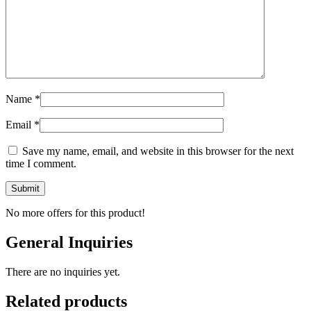
Name
*
Email
*
Save my name, email, and website in this browser for the next
time I comment.
No more offers for this product!
General Inquiries
There are no inquiries yet.
Related products