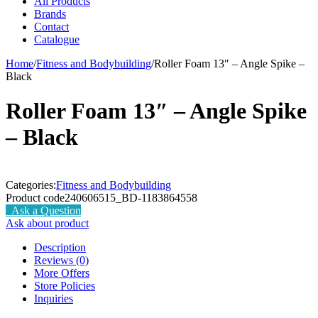
All Products
Brands
Contact
Catalogue
Home
/
Fitness and Bodybuilding
/
Roller Foam 13″ – Angle Spike –
Black
Roller Foam 13″ – Angle Spike
– Black
Categories:
Fitness and Bodybuilding
Product code
240606515_BD-1183864558
Ask a Question
Ask about product
Description
Reviews (0)
More Offers
Store Policies
Inquiries