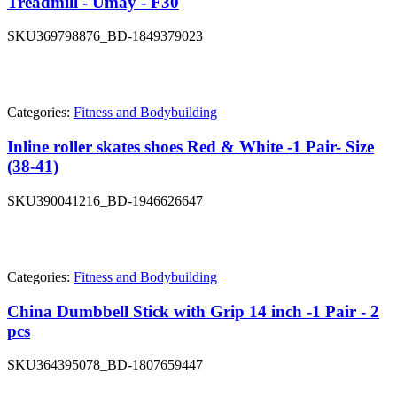
Treadmill - Umay - F30
SKU
369798876_BD-1849379023
Categories:
Fitness and Bodybuilding
Inline roller skates shoes Red & White -1 Pair- Size
(38-41)
SKU
390041216_BD-1946626647
Categories:
Fitness and Bodybuilding
China Dumbbell Stick with Grip 14 inch -1 Pair - 2
pcs
SKU
364395078_BD-1807659447