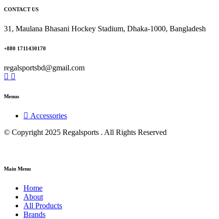
CONTACT US
31, Maulana Bhasani Hockey Stadium, Dhaka-1000, Bangladesh
+880 1711430170
regalsportsbd@gmail.com
Menus
Accessories
© Copyright 2025 Regalsports . All Rights Reserved
Main Menu
Home
About
All Products
Brands