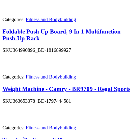
Categories:
Fitness and Bodybuilding
Foldable Push Up Board, 9 In 1 Multifunction
Push-Up Rack
SKU
364990896_BD-1816899927
Categories:
Fitness and Bodybuilding
Weight Machine - Camry - BR9709 - Regal Sports
SKU
363653378_BD-1797444581
Categories:
Fitness and Bodybuilding