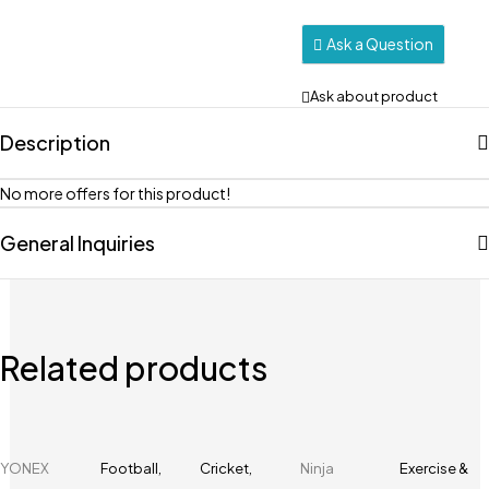
Ask a Question
Ask about product
Description
No more offers for this product!
General Inquiries
Related products
YONEX
Football
,
Cricket
,
Ninja
Exercise &