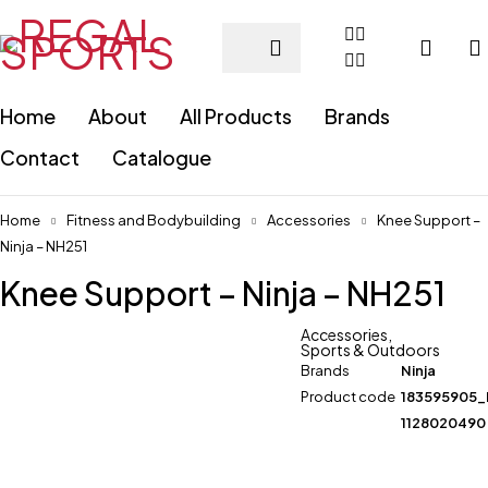
Home
About
All Products
Brands
Contact
Catalogue
Home
Fitness and Bodybuilding
Accessories
Knee Support –
Ninja – NH251
Knee Support – Ninja – NH251
Accessories
,
Sports & Outdoors
Brands
Ninja
Product code
183595905
1128020490