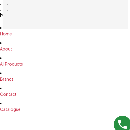
Main Menu
Home
About
All Products
Brands
Contact
Catalogue