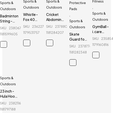
Sports &
Sports &
Fitness
Sports &
Protective
Outdoors
Outdoors
,
Outdoors
Pads
Sports &
Whistle -
Cricket
,
Badminton
Fox 40
Abdominal
Outdoors
String -
Sports &
CMC
Guard -
Yonex -
GymBall -
SKU
236227399_BD-
SKU
237880494_BD-
Outdoors
SKU
238067147_BD-
Classic -
Green Hill
BG66
i.care
1179531757
1181284207
Skate
1181599605
Sports
GymBall -
SKU
23585
Guard for
Referee
For
kids - Ninja
Whistle
1179160816
SKU
237877642_BD-
healthy
- 6 Pcs -
life
1181282348
Blue
Sports &
Outdoors
23 inch -
Hula Hoop
Fitness
SKU
238211612_BD-
Equipment
1181797188
- Purple