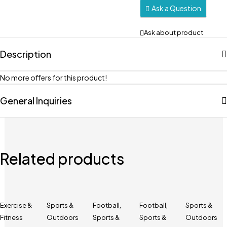
Ask a Question
Ask about product
Description
No more offers for this product!
General Inquiries
Related products
Exercise &
Sports &
Football
,
Football
,
Sports &
Fitness
Outdoors
Sports &
Sports &
Outdoors