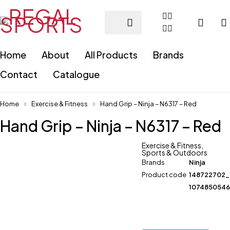
Home
About
All Products
Brands
Contact
Catalogue
Home
Exercise & Fitness
Hand Grip – Ninja – N6317 – Red
Hand Grip – Ninja – N6317 – Red
Exercise & Fitness
,
Sports & Outdoors
Brands
Ninja
Product code
148722702
107485054