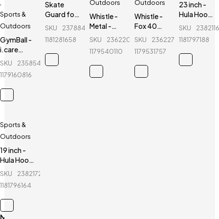
,
Outdoors
Outdoors
Skate
23 inch -
Guard for
Hula Hoop
Sports &
Whistle -
Whistle -
kids - Ninja
Fitness
Metal -
Fox 40
Outdoors
SKU
237884386_BD-
SKU
238211
- 6 Pcs -
Equipment
Sports
CMC
GymBall -
1181281658
SKU
236220749_BD-
SKU
236227399_BD-
1181797188
Red
- Purple
Referee
Classic -
i.care
1179540110
1179531757
Whistle
Sports
GymBall -
SKU
235854461_BD-
Referee
For
Whistle
1179160816
healthy
life
Sports &
Outdoors
19 inch -
Hula Hoop
Fitness
SKU
238217297_BD-
Equipment
1181796164
- Blue
Main Menu