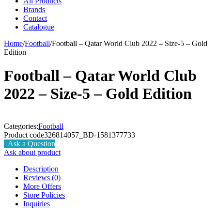
All Products
Brands
Contact
Catalogue
Home
/
Football
/
Football – Qatar World Club 2022 – Size-5 – Gold
Edition
Football – Qatar World Club
2022 – Size-5 – Gold Edition
Categories:
Football
Product code
326814057_BD-1581377733
Ask a Question
Ask about product
Description
Reviews (0)
More Offers
Store Policies
Inquiries