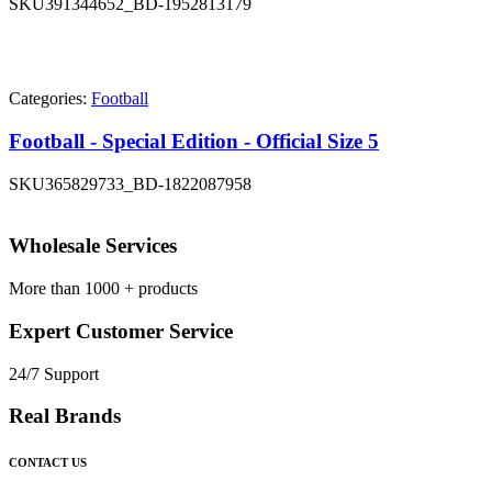
SKU
391344652_BD-1952813179
Categories:
Football
Football - Special Edition - Official Size 5
SKU
365829733_BD-1822087958
Wholesale Services
More than 1000 + products
Expert Customer Service
24/7 Support
Real Brands
CONTACT US