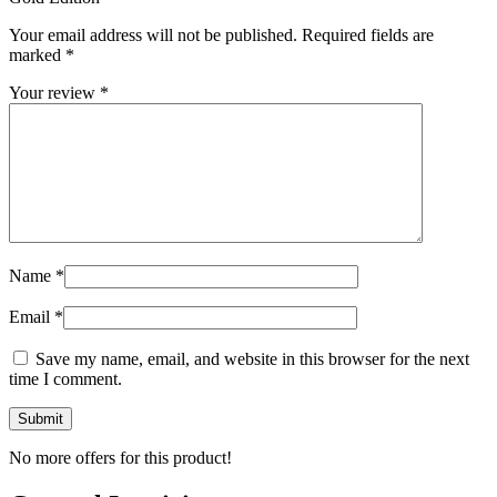
Your email address will not be published.
Required fields are
marked
*
Your review
*
Name
*
Email
*
Save my name, email, and website in this browser for the next
time I comment.
No more offers for this product!