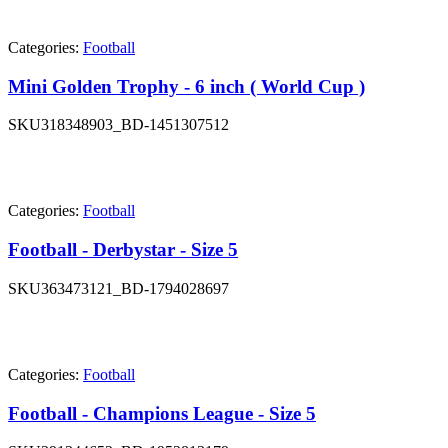
Categories:
Football
Mini Golden Trophy - 6 inch ( World Cup )
SKU
318348903_BD-1451307512
Categories:
Football
Football - Derbystar - Size 5
SKU
363473121_BD-1794028697
Categories:
Football
Football - Champions League - Size 5