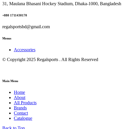
31, Maulana Bhasani Hockey Stadium, Dhaka-1000, Bangladesh
+880 1711430170
regalsportsbd@gmail.com
Menus
Accessories
© Copyright 2025 Regalsports . All Rights Reserved
Main Menu
Home
About
All Products
Brands
Contact
Catalogue
Back to Top