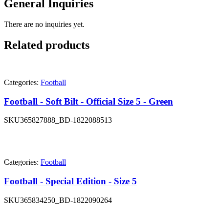
General Inquiries
There are no inquiries yet.
Related products
Categories:
Football
Football - Soft Bilt - Official Size 5 - Green
SKU
365827888_BD-1822088513
Categories:
Football
Football - Special Edition - Size 5
SKU
365834250_BD-1822090264