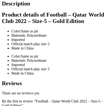
Description
Product details of Football – Qatar World
Club 2022 – Size-5 – Gold Edition
Color:Same as pic
Materials: Polyurethane
Imported
Official match play size 5
Made in China
Color:Same as pic
Materials: Polyurethane
Imported
Official match play size 5
Made in China
Reviews
There are no reviews yet.
Be the first to review “Football – Qatar World Club 2022 – Size-5 –
Gold Edition”