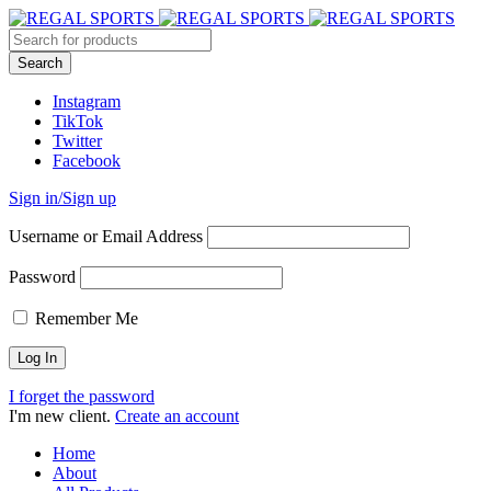
Instagram
TikTok
Twitter
Facebook
Sign in/Sign up
Username or Email Address
Password
Remember Me
I forget the password
I'm new client.
Create an account
Home
About