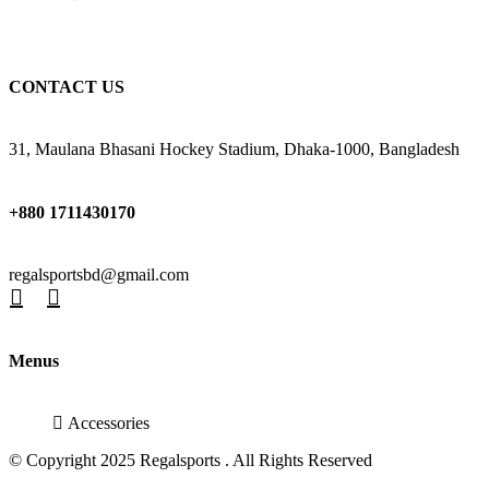
CONTACT US
31, Maulana Bhasani Hockey Stadium, Dhaka-1000, Bangladesh
+880 1711430170
regalsportsbd@gmail.com
Menus
Accessories
© Copyright 2025 Regalsports . All Rights Reserved