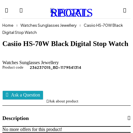
Home
Watches Sunglasses Jewellery
Casiio HS-70W Black
Digital Stop Watch
Casiio HS-70W Black Digital Stop Watch
Watches Sunglasses Jewellery
Product code
236237015_BD-1179541314
Ask a Question
Ask about product
Description
No more offers for this product!