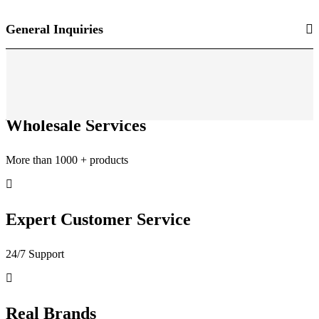
General Inquiries
Wholesale Services
More than 1000 + products
Expert Customer Service
24/7 Support
Real Brands