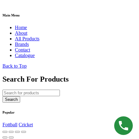
Main Menu
Home
About
All Products
Brands
Contact
Catalogue
Back to Top
Search For Products
Popular
Fottball
Cricket