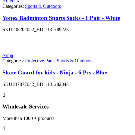
YONEX
Categories:
Sports & Outdoors
Yonex Badminton Sports Socks - 1 Pair - White
SKU
238202652_BD-1181789223
Ninja
Categories:
Protective Pads
,
Sports & Outdoors
Skate Guard for kids - Ninja - 6 Pcs - Blue
SKU
237877642_BD-1181282348
Wholesale Services
More than 1000 + products