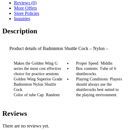
Reviews (0)
More Offers
Store Policies
Inquiries
Description
Product details of Badminton Shuttle Cock – Nylon –
Superior Grade G10 – 6Pcs – Green
Makes the Golden Wing G
Proper Speed: Middle.
series the most cost effective
Box contents: Tube of 6
choice for practice sessions.
shuttlecocks.
Golden Wing Superior Grade
Playing Conditions: Players
Badminton Nylon Shuttle
should always use the
Cock.
shuttlecocks best suited to
Color of tube Cap: Random
the playing environment.
Reviews
There are no reviews yet.