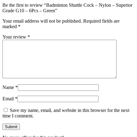
Be the first to review “Badminton Shuttle Cock – Nylon – Superior
Grade G10 – 6Pcs – Green”
Your email address will not be published.
Required fields are
marked
*
Your review
*
Name
*
Email
*
Save my name, email, and website in this browser for the next
time I comment.