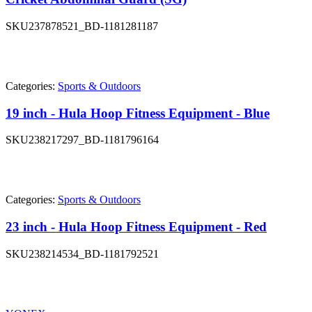
SKU
237878521_BD-1181281187
Categories:
Sports & Outdoors
19 inch - Hula Hoop Fitness Equipment - Blue
SKU
238217297_BD-1181796164
Categories:
Sports & Outdoors
23 inch - Hula Hoop Fitness Equipment - Red
SKU
238214534_BD-1181792521