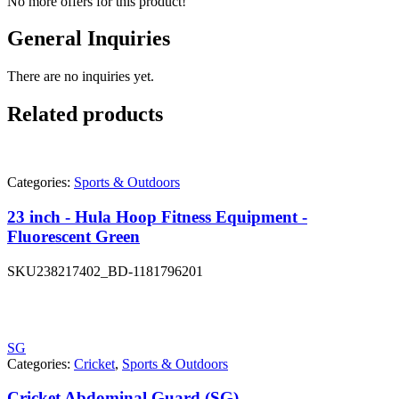
No more offers for this product!
General Inquiries
There are no inquiries yet.
Related products
Categories:
Sports & Outdoors
23 inch - Hula Hoop Fitness Equipment -
Fluorescent Green
SKU
238217402_BD-1181796201
SG
Categories:
Cricket
,
Sports & Outdoors
Cricket Abdominal Guard (SG)