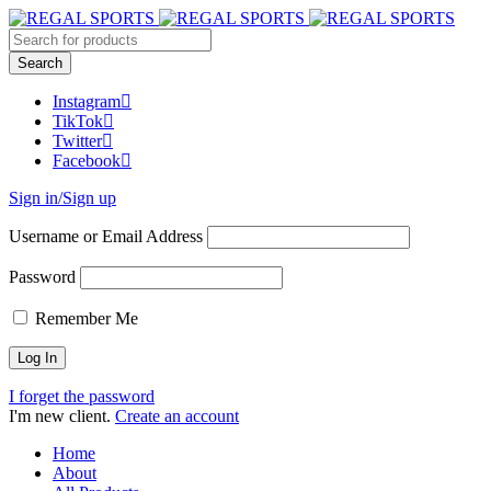
Instagram
TikTok
Twitter
Facebook
Sign in/Sign up
Username or Email Address
Password
Remember Me
I forget the password
I'm new client.
Create an account
Home
About