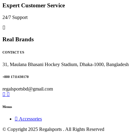
Expert Customer Service
24/7 Support
Real Brands
CONTACT US
31, Maulana Bhasani Hockey Stadium, Dhaka-1000, Bangladesh
+880 1711430170
regalsportsbd@gmail.com
Menus
Accessories
© Copyright 2025 Regalsports . All Rights Reserved