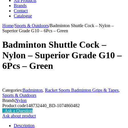
All Products
Brands
Contact
Catalogue
Home
/
Sports & Outdoors
/
Badminton Shuttle Cock – Nylon –
Superior Grade G10 – 6Pcs – Green
Badminton Shuttle Cock –
Nylon – Superior Grade G10 –
6Pcs – Green
Categories:
Badminton
,
Racket Sports Badminton Grips & Tapes
,
Sports & Outdoors
Brands
Nylon
Product code
148732440_BD-1074860482
Ask a Question
Ask about product
Description