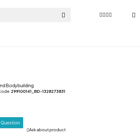
and Bodybuilding
 code
299100141_BD-1328273831
a Question
Ask about product