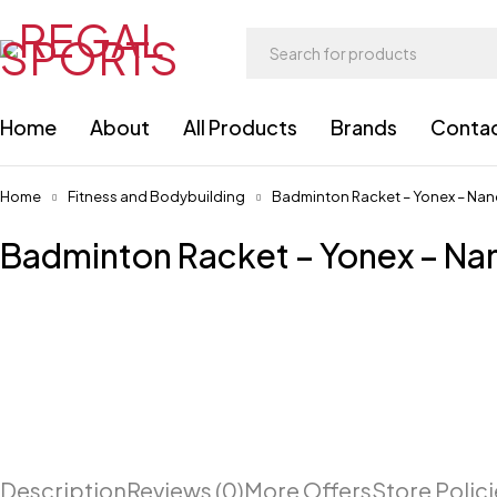
Home
About
All Products
Brands
Conta
Home
Fitness and Bodybuilding
Badminton Racket – Yonex – Nan
Badminton Racket – Yonex – Na
Description
Reviews (0)
More Offers
Store Polic