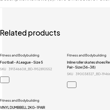
Related products
Fitness and Bodybuilding
Fitness and Bodybuilding
Football - A League - Size 5
Inline roller skates shoes R
Pair- Size (36-38)
SKU
391346608_BD-1952810552
SKU
390038327_BD-1946
Fitness and Bodybuilding
VINYL DUMBBELL 2KG-1PAIR