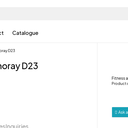
ct
Catalogue
oray D23
noray D23
Fitness 
Product
Ask 
ies
Inquiries