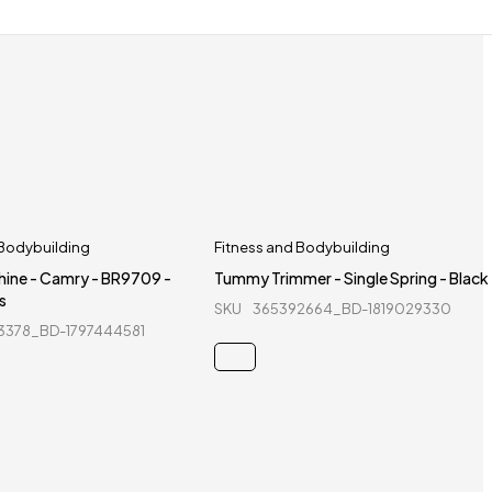
 Bodybuilding
Fitness and Bodybuilding
hine - Camry - BR9709 -
Tummy Trimmer - Single Spring - Black
s
SKU
365392664_BD-1819029330
3378_BD-1797444581