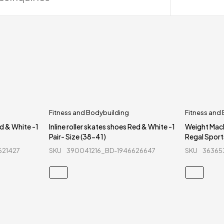
Fitness and Bodybuilding
Fitness and
ed & White -1
Inline roller skates shoes Red & White -1
Weight Mac
Pair- Size (38-41)
Regal Sport
621427
SKU
390041216_BD-1946626647
SKU
36365