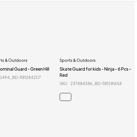
rts & Outdoors
Sports & Outdoors
ominal Guard - Green Hill
Skate Guard for kids - Ninja - 6 Pcs -
Red
0494_BD-1181284207
SKU
237884386_BD-1181281658