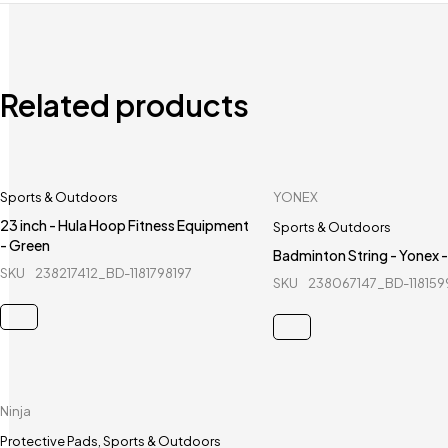
Related products
Sports & Outdoors
YONEX
23 inch - Hula Hoop Fitness Equipment
Sports & Outdoors
- Green
Badminton String - Yonex 
SKU
238217412_BD-1181798197
SKU
238067147_BD-11815
Ninja
Protective Pads
,
Sports & Outdoors