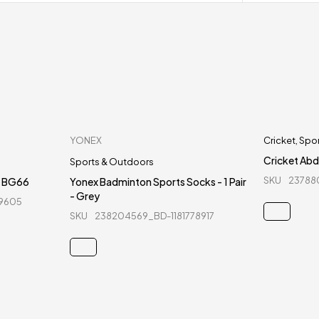
YONEX
Cricket
,
Spo
Cricket Abd
Sports & Outdoors
SKU
23788
- BG66
Yonex Badminton Sports Socks - 1 Pair
- Grey
99605
SKU
238204569_BD-1181778917