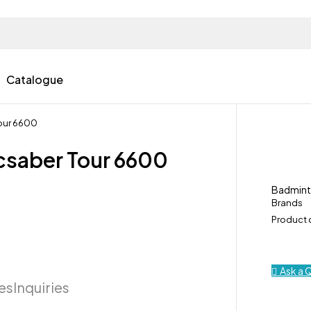
Catalogue
Tour 6600
csaber Tour 6600
Badmin
Brands
Product
Ask a 
ies
Inquiries