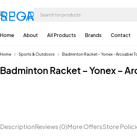
Home
About
All Products
Brands
Contact
Home
Sports & Outdoors
Badminton Racket – Yonex – Arcsaber 
Badminton Racket – Yonex – Ar
Description
Reviews (0)
More Offers
Store Polic