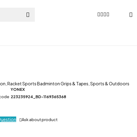
ton
,
Racket Sports Badminton Grips & Tapes
,
Sports & Outdoors
YONEX
 code
223235924_BD-1169365368
Question
Ask about product