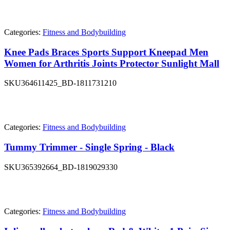
Categories:
Fitness and Bodybuilding
Knee Pads Braces Sports Support Kneepad Men
Women for Arthritis Joints Protector Sunlight Mall
SKU
364611425_BD-1811731210
Categories:
Fitness and Bodybuilding
Tummy Trimmer - Single Spring - Black
SKU
365392664_BD-1819029330
Categories:
Fitness and Bodybuilding