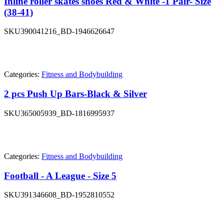
Inline roller skates shoes Red & White -1 Pair- Size
(38-41)
SKU
390041216_BD-1946626647
Categories:
Fitness and Bodybuilding
2 pcs Push Up Bars-Black & Silver
SKU
365005939_BD-1816995937
Categories:
Fitness and Bodybuilding
Football - A League - Size 5
SKU
391346608_BD-1952810552