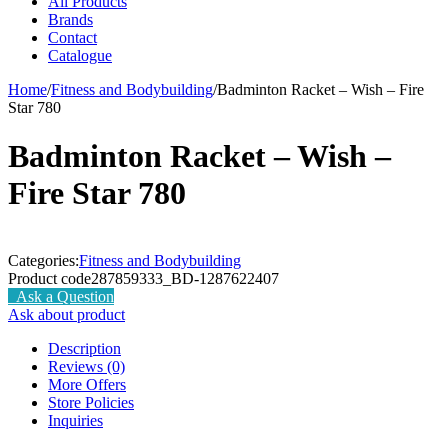
All Products
Brands
Contact
Catalogue
Home
/
Fitness and Bodybuilding
/
Badminton Racket – Wish – Fire
Star 780
Badminton Racket – Wish –
Fire Star 780
Categories:
Fitness and Bodybuilding
Product code
287859333_BD-1287622407
Ask a Question
Ask about product
Description
Reviews (0)
More Offers
Store Policies
Inquiries