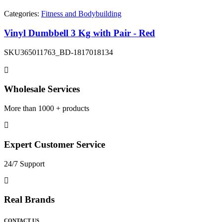
Categories:
Fitness and Bodybuilding
Vinyl Dumbbell 3 Kg with Pair - Red
SKU
365011763_BD-1817018134
Wholesale Services
More than 1000 + products
Expert Customer Service
24/7 Support
Real Brands
CONTACT US