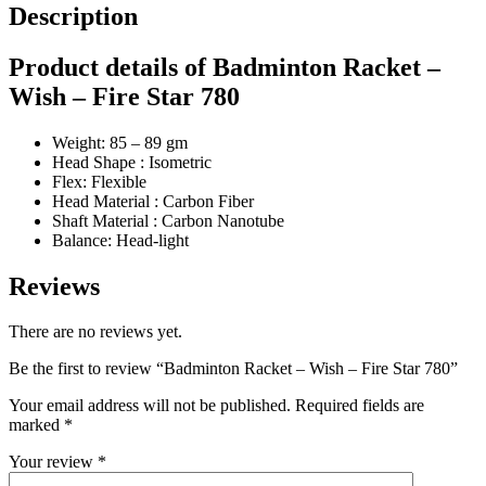
Description
Product details of Badminton Racket –
Wish – Fire Star 780
Weight: 85 – 89 gm
Head Shape : Isometric
Flex: Flexible
Head Material : Carbon Fiber
Shaft Material : Carbon Nanotube
Balance: Head-light
Reviews
There are no reviews yet.
Be the first to review “Badminton Racket – Wish – Fire Star 780”
Your email address will not be published.
Required fields are
marked
*
Your review
*