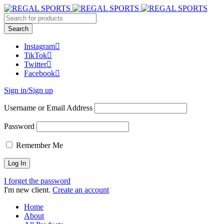
Instagram
TikTok
Twitter
Facebook
Sign in/Sign up
Username or Email Address
Password
Remember Me
I forget the password
I'm new client.
Create an account
Home
About