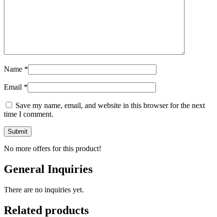
Name
*
Email
*
Save my name, email, and website in this browser for the next
time I comment.
No more offers for this product!
General Inquiries
There are no inquiries yet.
Related products