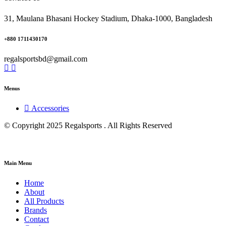
31, Maulana Bhasani Hockey Stadium, Dhaka-1000, Bangladesh
+880 1711430170
regalsportsbd@gmail.com
Menus
Accessories
© Copyright 2025 Regalsports . All Rights Reserved
Main Menu
Home
About
All Products
Brands
Contact