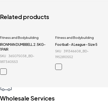
Related products
Fitness and Bodybuilding
Fitness and Bodybuilding
IRONMAN DUMBBELL 2.5KG-
Football - A League - Size 5
1PAIR
SKU
391346608_BD-
SKU
365075038_BD-
1952810552
1817340553
Wholesale Services