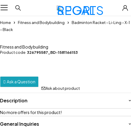
Home
Fitness and Bodybuilding
Badminton Racket – Li-Ling – X-1
– Black
Fitness and Bodybuilding
Product code
326795587_BD-1581166153
Ask a Question
Ask about product
Description
No more offers for this product!
General Inquiries