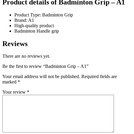
Product details of Badminton Grip – A1
Product Type: Badminton Grip
Brand: A1
High-quality product
Badminton Handle grip
Reviews
There are no reviews yet.
Be the first to review “Badminton Grip – A1”
Your email address will not be published.
Required fields are
marked
*
Your review
*