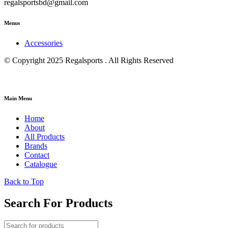
regalsportsbd@gmail.com
Menus
Accessories
© Copyright 2025 Regalsports . All Rights Reserved
Main Menu
Home
About
All Products
Brands
Contact
Catalogue
Back to Top
Search For Products