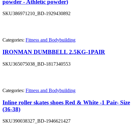
powder - Athletic powder)
SKU
386971210_BD-1929430892
Categories:
Fitness and Bodybuilding
IRONMAN DUMBBELL 2.5KG-1PAIR
SKU
365075038_BD-1817340553
Categories:
Fitness and Bodybuilding
Inline roller skates shoes Red & White -1 Pair- Size
(36-38)
SKU
390038327_BD-1946621427