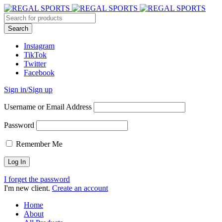
Instagram
TikTok
Twitter
Facebook
Sign in/Sign up
Username or Email Address
Password
Remember Me
I forget the password
I'm new client.
Create an account
Home
About