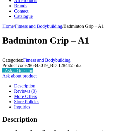
All Products
Brands
Contact
Catalogue
Home
/
Fitness and Bodybuilding
/
Badminton Grip – A1
Badminton Grip – A1
Categories:
Fitness and Bodybuilding
Product code
286343019_BD-1284455562
Ask a Question
Ask about product
Description
Reviews (0)
More Offers
Store Policies
Inquiries
Description