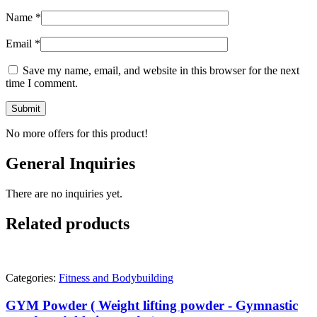
Name
*
Email
*
Save my name, email, and website in this browser for the next
time I comment.
No more offers for this product!
General Inquiries
There are no inquiries yet.
Related products
Categories:
Fitness and Bodybuilding
GYM Powder ( Weight lifting powder - Gymnastic