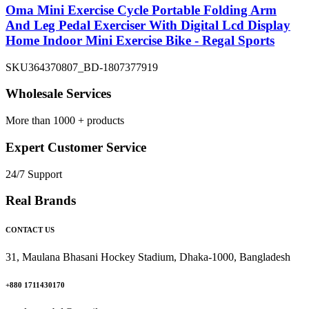
Oma Mini Exercise Cycle Portable Folding Arm
And Leg Pedal Exerciser With Digital Lcd Display
Home Indoor Mini Exercise Bike - Regal Sports
SKU
364370807_BD-1807377919
Wholesale Services
More than 1000 + products
Expert Customer Service
24/7 Support
Real Brands
CONTACT US
31, Maulana Bhasani Hockey Stadium, Dhaka-1000, Bangladesh
+880 1711430170