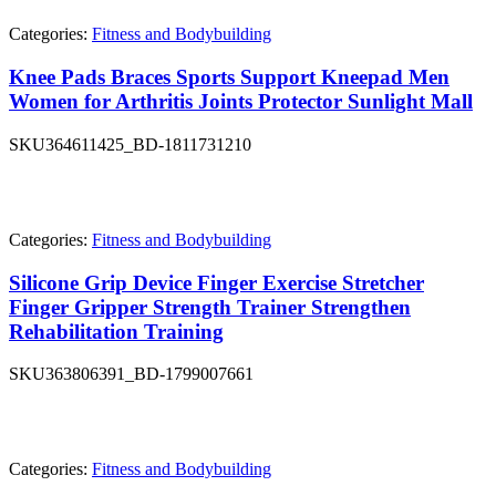
Categories:
Fitness and Bodybuilding
Knee Pads Braces Sports Support Kneepad Men
Women for Arthritis Joints Protector Sunlight Mall
SKU
364611425_BD-1811731210
Categories:
Fitness and Bodybuilding
Silicone Grip Device Finger Exercise Stretcher
Finger Gripper Strength Trainer Strengthen
Rehabilitation Training
SKU
363806391_BD-1799007661
Categories:
Fitness and Bodybuilding