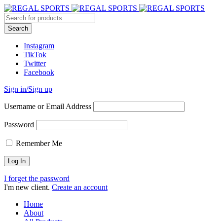
Instagram
TikTok
Twitter
Facebook
Sign in/Sign up
Username or Email Address
Password
Remember Me
I forget the password
I'm new client.
Create an account
Home
About