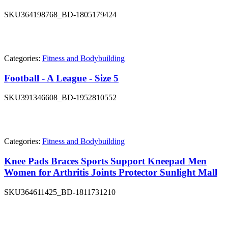
SKU
364198768_BD-1805179424
Categories:
Fitness and Bodybuilding
Football - A League - Size 5
SKU
391346608_BD-1952810552
Categories:
Fitness and Bodybuilding
Knee Pads Braces Sports Support Kneepad Men
Women for Arthritis Joints Protector Sunlight Mall
SKU
364611425_BD-1811731210