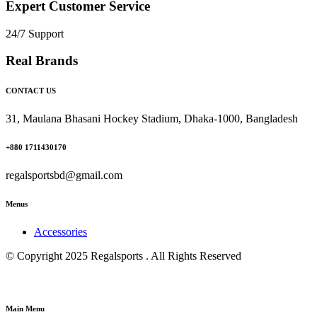
Expert Customer Service
24/7 Support
Real Brands
CONTACT US
31, Maulana Bhasani Hockey Stadium, Dhaka-1000, Bangladesh
+880 1711430170
regalsportsbd@gmail.com
Menus
Accessories
© Copyright 2025 Regalsports . All Rights Reserved
Main Menu