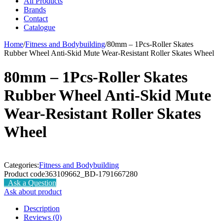
All Products
Brands
Contact
Catalogue
Home
/
Fitness and Bodybuilding
/
80mm – 1Pcs-Roller Skates
Rubber Wheel Anti-Skid Mute Wear-Resistant Roller Skates Wheel
80mm – 1Pcs-Roller Skates
Rubber Wheel Anti-Skid Mute
Wear-Resistant Roller Skates
Wheel
Categories:
Fitness and Bodybuilding
Product code
363109662_BD-1791667280
Ask a Question
Ask about product
Description
Reviews (0)