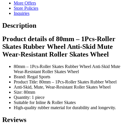
More Offers
Store Policies
Inquiries
Description
Product details of 80mm – 1Pcs-Roller
Skates Rubber Wheel Anti-Skid Mute
Wear-Resistant Roller Skates Wheel
80mm – 1Pcs-Roller Skates Rubber Wheel Anti-Skid Mute
Wear-Resistant Roller Skates Wheel
Brand: Regal Sports
Product Title: 80mm – 1Pcs-Roller Skates Rubber Wheel
Anti-Skid, Mute, Wear-Resistant Roller Skates Wheel
Size: 80mm
Quantity: 1 piece
Suitable for Inline & Roller Skates
High-quality rubber material for durability and longevity.
Reviews