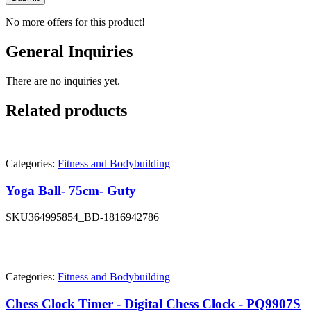
No more offers for this product!
General Inquiries
There are no inquiries yet.
Related products
Categories:
Fitness and Bodybuilding
Yoga Ball- 75cm- Guty
SKU
364995854_BD-1816942786
Categories:
Fitness and Bodybuilding
Chess Clock Timer - Digital Chess Clock - PQ9907S