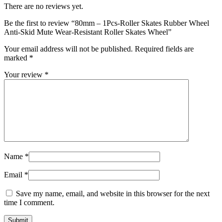
There are no reviews yet.
Be the first to review “80mm – 1Pcs-Roller Skates Rubber Wheel
Anti-Skid Mute Wear-Resistant Roller Skates Wheel”
Your email address will not be published.
Required fields are
marked
*
Your review
*
Name
*
Email
*
Save my name, email, and website in this browser for the next
time I comment.