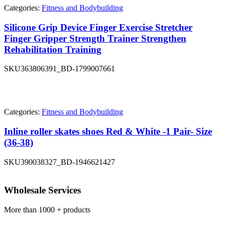
Categories:
Fitness and Bodybuilding
Silicone Grip Device Finger Exercise Stretcher
Finger Gripper Strength Trainer Strengthen
Rehabilitation Training
SKU
363806391_BD-1799007661
Categories:
Fitness and Bodybuilding
Inline roller skates shoes Red & White -1 Pair- Size
(36-38)
SKU
390038327_BD-1946621427
Wholesale Services
More than 1000 + products