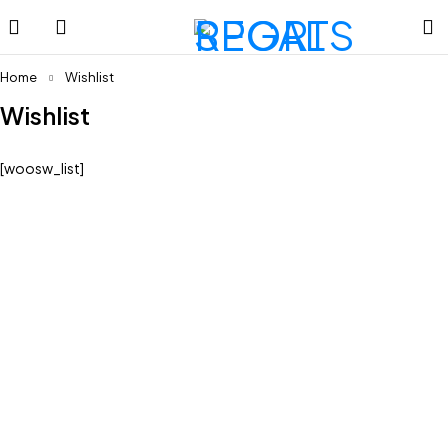
Home
Wishlist
Wishlist
[woosw_list]