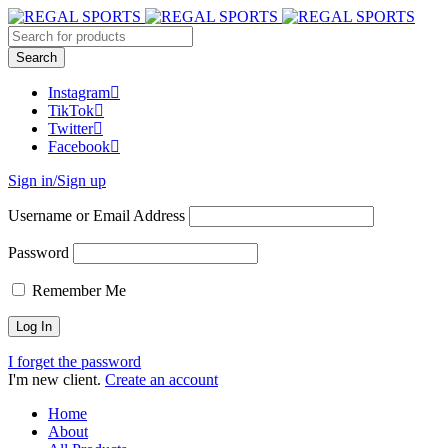
Instagram
TikTok
Twitter
Facebook
Sign in/Sign up
Username or Email Address
Password
Remember Me
I forget the password
I'm new client.
Create an account
Home
About