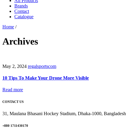
All Products
Brands
Contact
Catalogue
Home
/
Archives
May 2, 2024
regalsportscom
10 Tips To Make Your Drone More Visible
Read more
CONTACT US
31, Maulana Bhasani Hockey Stadium, Dhaka-1000, Bangladesh
+880 1711430170