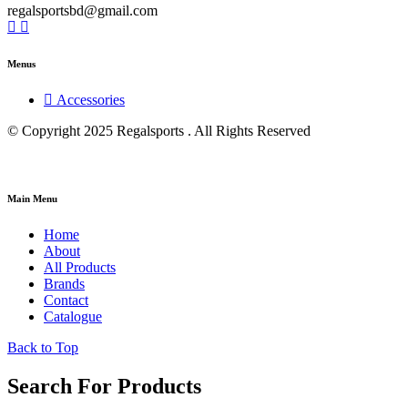
regalsportsbd@gmail.com
Menus
Accessories
© Copyright 2025 Regalsports . All Rights Reserved
Main Menu
Home
About
All Products
Brands
Contact
Catalogue
Back to Top
Search For Products