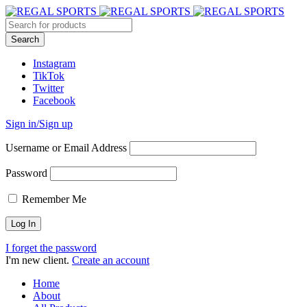
Instagram
TikTok
Twitter
Facebook
Sign in/Sign up
Username or Email Address
Password
Remember Me
I forget the password
I'm new client.
Create an account
Home
About