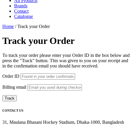
All Products
Brands
Contact
Catalogue
Home
/
Track your Order
Track your Order
To track your order please enter your Order ID in the box below and
press the "Track" button. This was given to you on your receipt and
in the confirmation email you should have received.
Order ID
Billing email
Track
CONTACT US
31, Maulana Bhasani Hockey Stadium, Dhaka-1000, Bangladesh