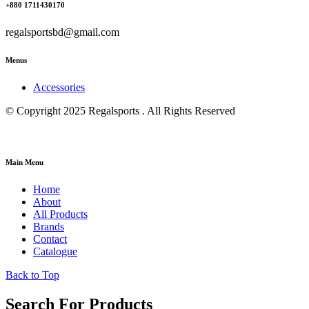
+880 1711430170
regalsportsbd@gmail.com
Menus
Accessories
© Copyright 2025 Regalsports . All Rights Reserved
Main Menu
Home
About
All Products
Brands
Contact
Catalogue
Back to Top
Search For Products