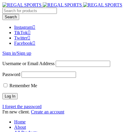
Instagram
TikTok
Twitter
Facebook
Sign in/Sign up
Username or Email Address
Password
Remember Me
I forget the password
I'm new client.
Create an account
Home
About