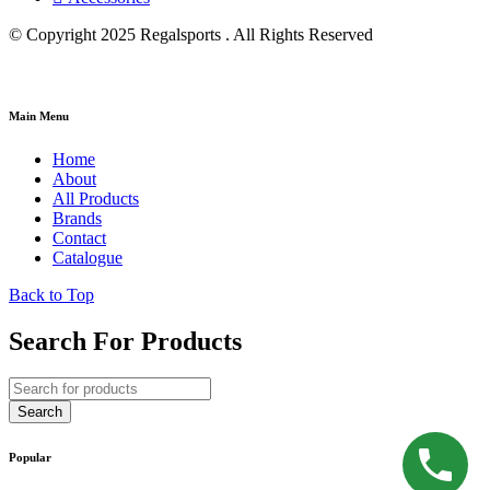
© Copyright 2025 Regalsports . All Rights Reserved
Main Menu
Home
About
All Products
Brands
Contact
Catalogue
Back to Top
Search For Products
Popular