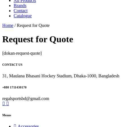
All Products
Brands
Contact
Catalogue
Home
/
Request for Quote
Request for Quote
[dokan-request-quote]
CONTACT US
31, Maulana Bhasani Hockey Stadium, Dhaka-1000, Bangladesh
+880 1711430170
regalsportsbd@gmail.com
Menus
Accessories