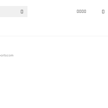
portscom