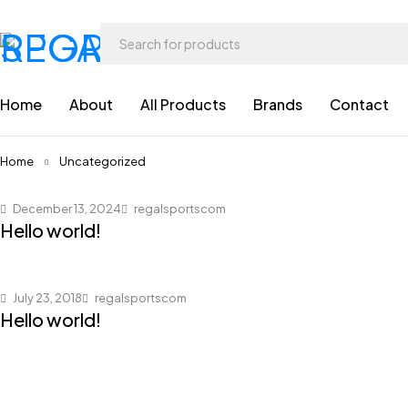
Home
About
All Products
Brands
Contact
Home
Uncategorized
December 13, 2024
regalsportscom
Hello world!
July 23, 2018
regalsportscom
Hello world!