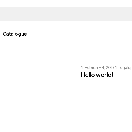
Catalogue
February 4, 2019
regals
Hello world!