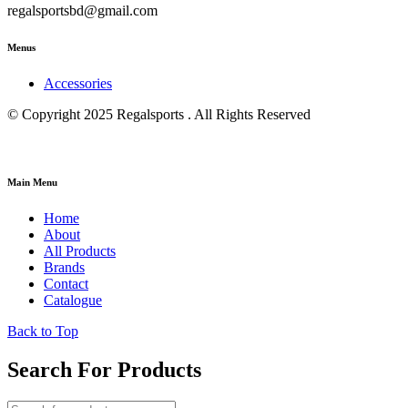
regalsportsbd@gmail.com
Menus
Accessories
© Copyright 2025 Regalsports . All Rights Reserved
Main Menu
Home
About
All Products
Brands
Contact
Catalogue
Back to Top
Search For Products