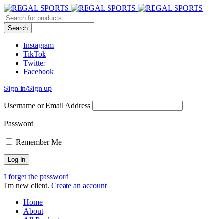
Instagram
TikTok
Twitter
Facebook
Sign in/Sign up
Username or Email Address
Password
Remember Me
I forget the password
I'm new client.
Create an account
Home
About