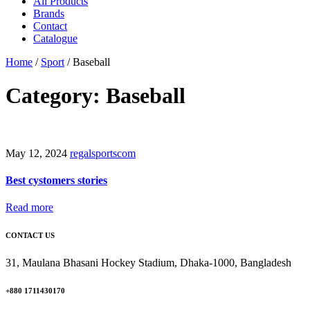
All Products
Brands
Contact
Catalogue
Home
/
Sport
/
Baseball
Category: Baseball
May 12, 2024
regalsportscom
Best cystomers stories
Read more
CONTACT US
31, Maulana Bhasani Hockey Stadium, Dhaka-1000, Bangladesh
+880 1711430170