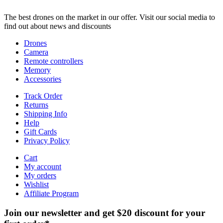
The best drones on the market in our offer. Visit our social media to
find out about news and discounts
Drones
Camera
Remote controllers
Memory
Accessories
Track Order
Returns
Shipping Info
Help
Gift Cards
Privacy Policy
Cart
My account
My orders
Wishlist
Affiliate Program
Join our newsletter and get $20 discount for your