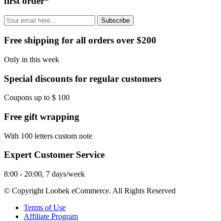
first order*
Subscribe
Free shipping for all orders over $200
Only in this week
Special discounts for regular customers
Coupons up to $ 100
Free gift wrapping
With 100 letters custom note
Expert Customer Service
8:00 - 20:00, 7 days/week
© Copyright Loobek eCommerce. All Rights Reserved
Terms of Use
Affiliate Program