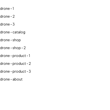
drone - 1
drone - 2
drone - 3
drone - catalog
drone - shop
drone - shop - 2
drone - product - 1
drone - product - 2
drone - product - 3
drone - about